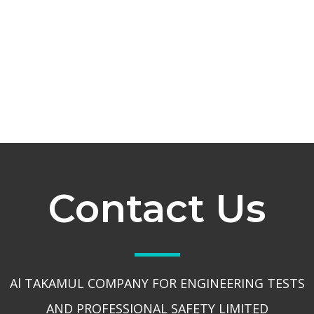
Contact Us
Al TAKAMUL COMPANY FOR ENGINEERING TESTS
AND PROFESSIONAL SAFETY LIMITED