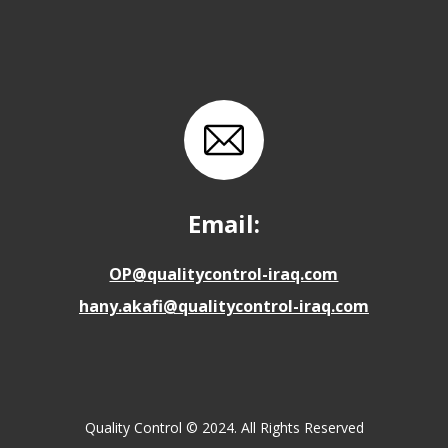
Email:
OP@qualitycontrol-iraq.com
hany.akafi@qualitycontrol-iraq.com
Quality Control © 2024. All Rights Reserved