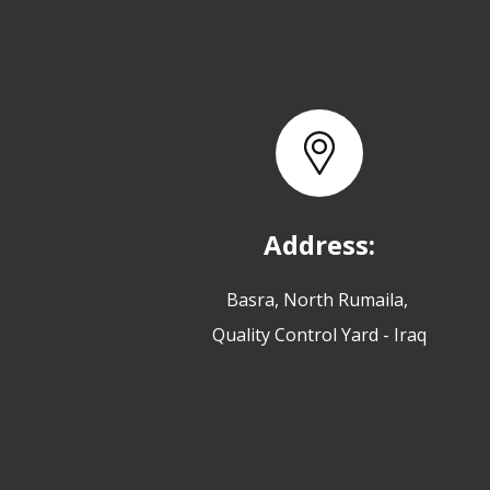
Address:
Basra, North Rumaila,
Quality Control Yard - Iraq