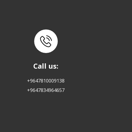
Call us:
+9647810009138
+9647834964657