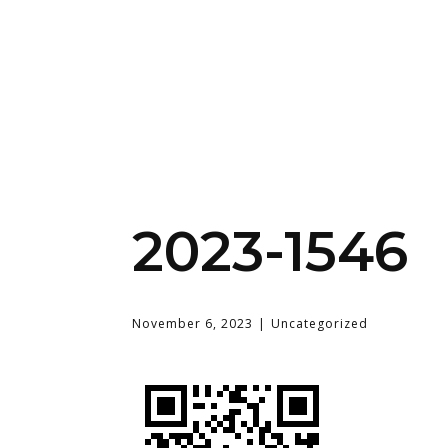
2023-1546
November 6, 2023
Uncategorized