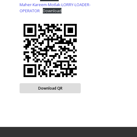
Maher-Kareem-Motlak-LORRY-LOADER-
OPERATOR
Download
Download QR