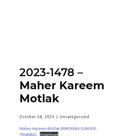
Home
About
Services
Contact Us
2023-1478 –
Login
Maher Kareem
Motlak
October 28, 2023
Uncategorized
Maher-Kareem-Motlak-BNKSMAN-SLINGER-
TRAINING
Download