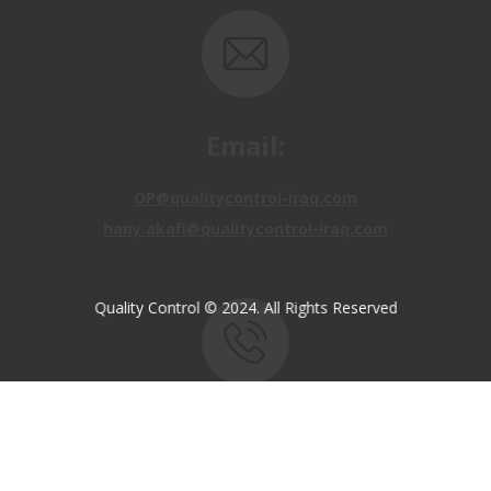
Email:
OP@qualitycontrol-iraq.com
hany.akafi@qualitycontrol-iraq.com
Quality Control © 2024. All Rights Reserved
Call us:
+9647810009138
+9647834964657