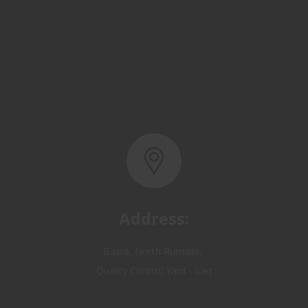
Address:
Basra, North Rumaila,
Quality Control Yard - Iraq