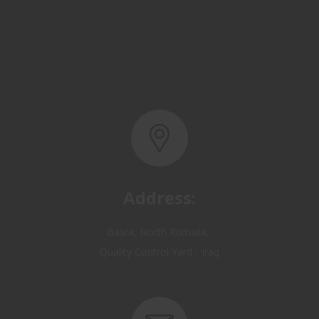
Address:
Basra, North Rumaila,
Quality Control Yard - Iraq