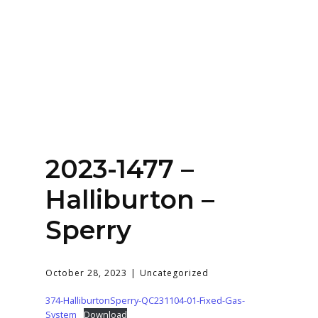
Home
About
Services
Contact Us
2023-1477 –
Login
Halliburton –
Sperry
October 28, 2023
Uncategorized
374-HalliburtonSperry-QC231104-01-Fixed-Gas-
System
Download