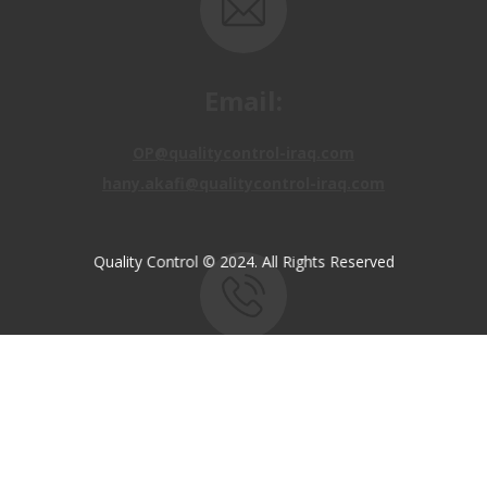
Email:
OP@qualitycontrol-iraq.com
hany.akafi@qualitycontrol-iraq.com
Quality Control © 2024. All Rights Reserved
Call us:
+9647810009138
+9647834964657