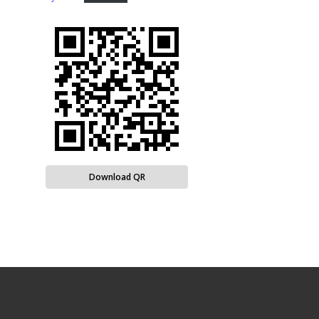
Download QR