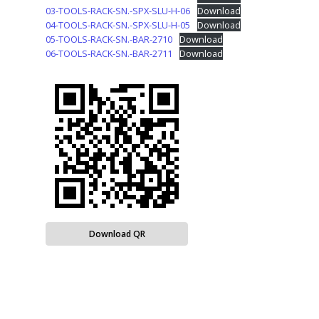
03-TOOLS-RACK-SN.-SPX-SLU-H-06
Download
04-TOOLS-RACK-SN.-SPX-SLU-H-05
Download
05-TOOLS-RACK-SN.-BAR-2710
Download
06-TOOLS-RACK-SN.-BAR-2711
Download
Download QR