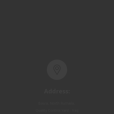
Address:
Basra, North Rumaila,
Quality Control Yard - Iraq