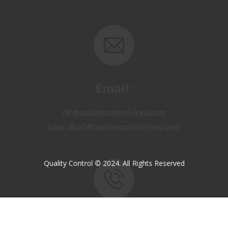
Email:
OP@qualitycontrol-iraq.com
hany.akafi@qualitycontrol-iraq.com
Quality Control © 2024. All Rights Reserved
Call us:
+9647810009138