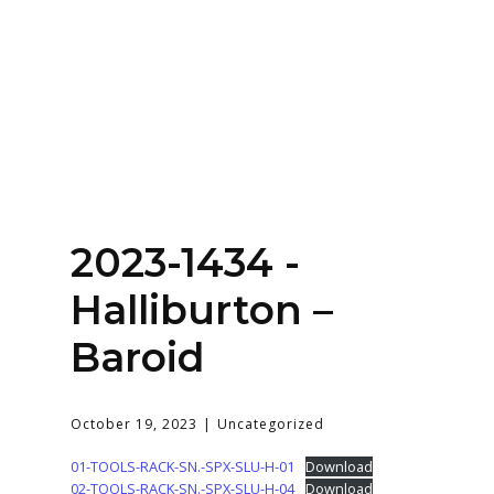
Home
About
Services
Contact Us
2023-1434 -
Login
Halliburton –
Baroid
October 19, 2023
Uncategorized
01-TOOLS-RACK-SN.-SPX-SLU-H-01
Download
02-TOOLS-RACK-SN.-SPX-SLU-H-04
Download