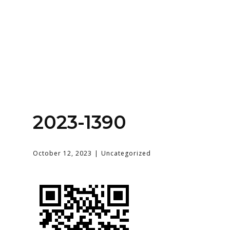
Home
About
Services
Contact Us
2023-1390
Login
October 12, 2023
Uncategorized