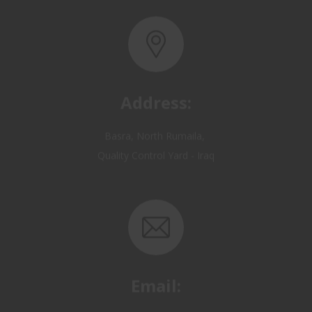
Address:
Basra, North Rumaila,
Quality Control Yard - Iraq
Email:
OP@qualitycontrol-iraq.com
hany.akafi@qualitycontrol-iraq.com