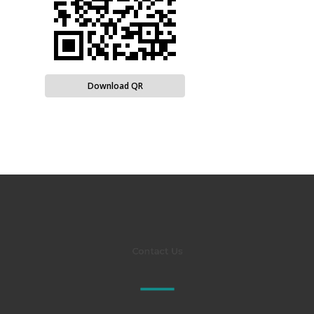
Download QR
Contact Us