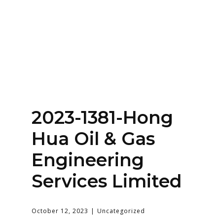
Home
About
Services
Contact Us
2023-1381-Hong
Login
Hua Oil & Gas
Engineering
Services Limited
October 12, 2023
Uncategorized