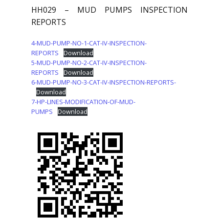
HH029 – MUD PUMPS INSPECTION
REPORTS
4-MUD-PUMP-NO-1-CAT-IV-INSPECTION-
REPORTS
Download
5-MUD-PUMP-NO-2-CAT-IV-INSPECTION-
REPORTS
Download
6-MUD-PUMP-NO-3-CAT-IV-INSPECTION-REPORTS-
Download
7-HP-LINES-MODIFICATION-OF-MUD-
PUMPS
Download