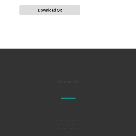
Download QR
Contact Us
Al TAKAMUL COMPANY FOR
ENGINEERING TESTS
AND PROFESSIONAL SAFETY LIMITED