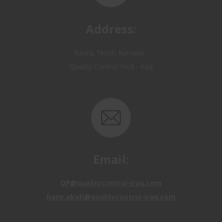
Basra, North Rumaila,
Quality Control Yard - Iraq
Email:
OP@qualitycontrol-iraq.com
hany.akafi@qualitycontrol-iraq.com