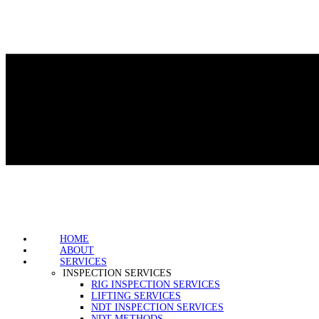
HOME
ABOUT
SERVICES
INSPECTION SERVICES
RIG INSPECTION SERVICES
LIFTING SERVICES
NDT INSPECTION SERVICES
NDT METHODS