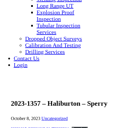
Long Range UT
Explosion Proof
Inspection
Tubular Inspection
Services
Dropped Object Surveys
Calibration And Testing
Drilling Services
Contact Us
Login
2023-1357 – Haliburton – Sperry
October 8, 2023
Uncategorized