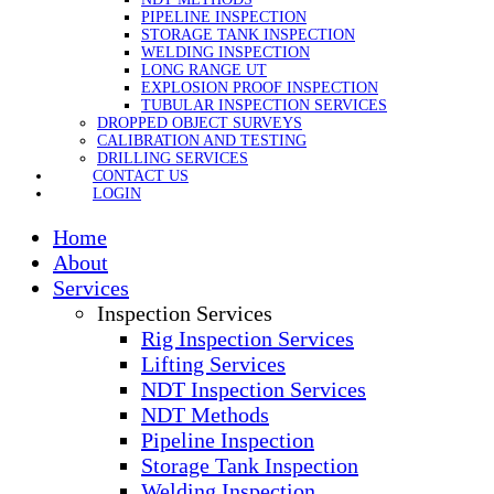
PIPELINE INSPECTION
STORAGE TANK INSPECTION
WELDING INSPECTION
LONG RANGE UT
EXPLOSION PROOF INSPECTION
TUBULAR INSPECTION SERVICES
DROPPED OBJECT SURVEYS
CALIBRATION AND TESTING
DRILLING SERVICES
CONTACT US
LOGIN
Home
About
Services
Inspection Services
Rig Inspection Services
Lifting Services
NDT Inspection Services
NDT Methods
Pipeline Inspection
Storage Tank Inspection
Welding Inspection