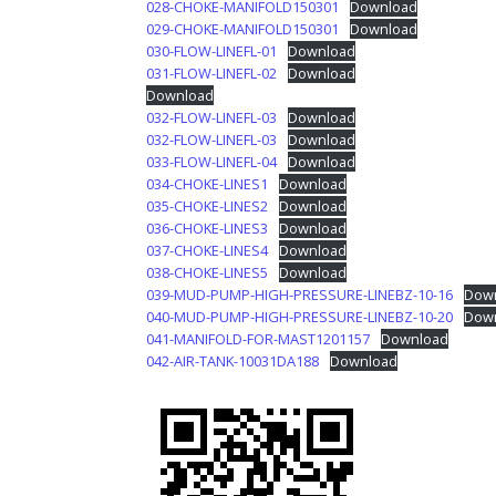
028-CHOKE-MANIFOLD150301
Download
029-CHOKE-MANIFOLD150301
Download
030-FLOW-LINEFL-01
Download
031-FLOW-LINEFL-02
Download
Download
032-FLOW-LINEFL-03
Download
032-FLOW-LINEFL-03
Download
033-FLOW-LINEFL-04
Download
034-CHOKE-LINES1
Download
035-CHOKE-LINES2
Download
036-CHOKE-LINES3
Download
037-CHOKE-LINES4
Download
038-CHOKE-LINES5
Download
039-MUD-PUMP-HIGH-PRESSURE-LINEBZ-10-16
Dow
040-MUD-PUMP-HIGH-PRESSURE-LINEBZ-10-20
Dow
041-MANIFOLD-FOR-MAST1201157
Download
042-AIR-TANK-10031DA188
Download