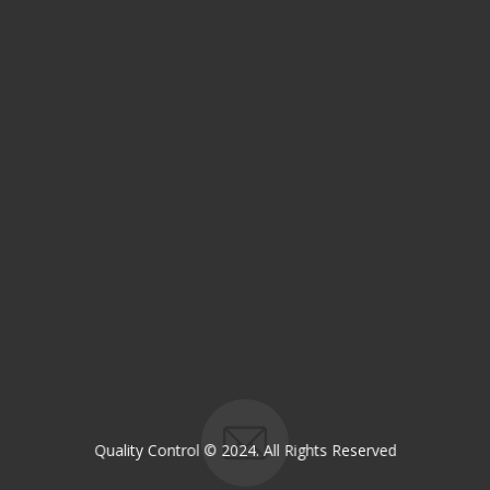
Email:
OP@qualitycontrol-iraq.com
hany.akafi@qualitycontrol-iraq.com
Quality Control © 2024. All Rights Reserved