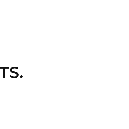
CONTACT US
LOGIN
TS.