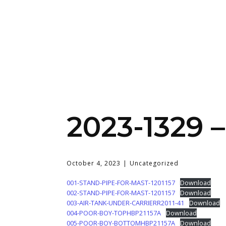
2023-1329 
October 4, 2023
Uncategorized
001-STAND-PIPE-FOR-MAST-1201157
Download
002-STAND-PIPE-FOR-MAST-1201157
Download
003-AIR-TANK-UNDER-CARRIERR2011-41
Download
004-POOR-BOY-TOPHBP21157A
Download
005-POOR-BOY-BOTTOMHBP21157A
Download