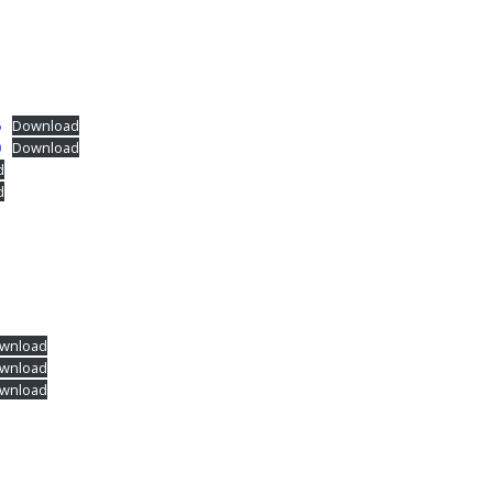
6
Download
0
Download
d
d
wnload
wnload
wnload