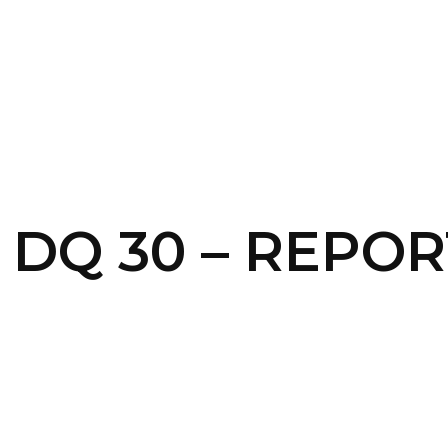
SERVICES
HOME
ABOUT
– DQ 30 – REPOR