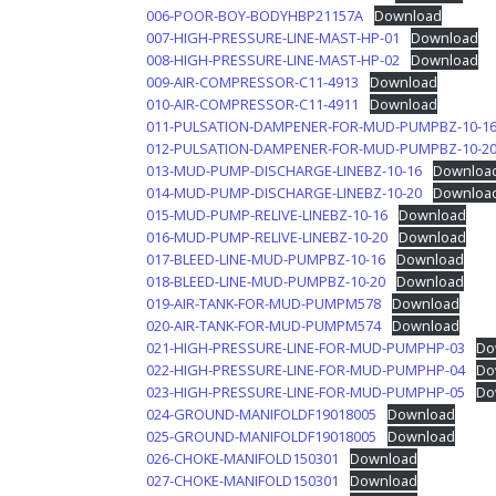
006-POOR-BOY-BODYHBP21157A
Download
007-HIGH-PRESSURE-LINE-MAST-HP-01
Download
008-HIGH-PRESSURE-LINE-MAST-HP-02
Download
009-AIR-COMPRESSOR-C11-4913
Download
010-AIR-COMPRESSOR-C11-4911
Download
011-PULSATION-DAMPENER-FOR-MUD-PUMPBZ-10-1
012-PULSATION-DAMPENER-FOR-MUD-PUMPBZ-10-2
013-MUD-PUMP-DISCHARGE-LINEBZ-10-16
Downloa
014-MUD-PUMP-DISCHARGE-LINEBZ-10-20
Downloa
015-MUD-PUMP-RELIVE-LINEBZ-10-16
Download
016-MUD-PUMP-RELIVE-LINEBZ-10-20
Download
017-BLEED-LINE-MUD-PUMPBZ-10-16
Download
018-BLEED-LINE-MUD-PUMPBZ-10-20
Download
019-AIR-TANK-FOR-MUD-PUMPM578
Download
020-AIR-TANK-FOR-MUD-PUMPM574
Download
021-HIGH-PRESSURE-LINE-FOR-MUD-PUMPHP-03
Do
022-HIGH-PRESSURE-LINE-FOR-MUD-PUMPHP-04
Do
023-HIGH-PRESSURE-LINE-FOR-MUD-PUMPHP-05
Do
024-GROUND-MANIFOLDF19018005
Download
025-GROUND-MANIFOLDF19018005
Download
026-CHOKE-MANIFOLD150301
Download
027-CHOKE-MANIFOLD150301
Download