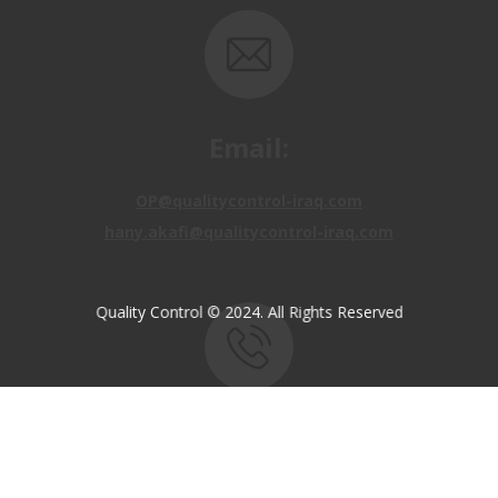
Email:
OP@qualitycontrol-iraq.com
hany.akafi@qualitycontrol-iraq.com
Quality Control © 2024. All Rights Reserved
Call us:
+9647810009138
+9647834964657