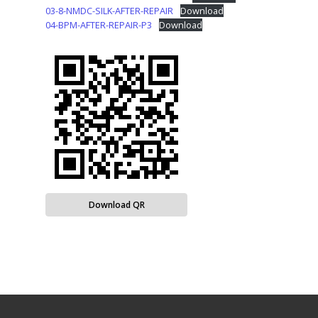
03-8-NMDC-SILK-AFTER-REPAIR
Download
04-BPM-AFTER-REPAIR-P3
Download
Download QR