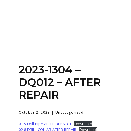
Home
About
Services
Contact Us
2023-1304 –
Login
DQ012 – AFTER
REPAIR
October 2, 2023
Uncategorized
01-5-Drill-Pipe-AFTER-REPAIR-1
Download
02-8-DRILL-COLLAR-AFTER-REPAIR
Download