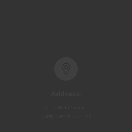
Address:
Basra, North Rumaila,
Quality Control Yard - Iraq