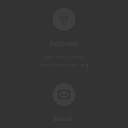
Address:
Basra, North Rumaila,
Quality Control Yard - Iraq
Email:
OP@qualitycontrol-iraq.com
hany.akafi@qualitycontrol-iraq.com