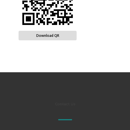
Download QR
Contact Us