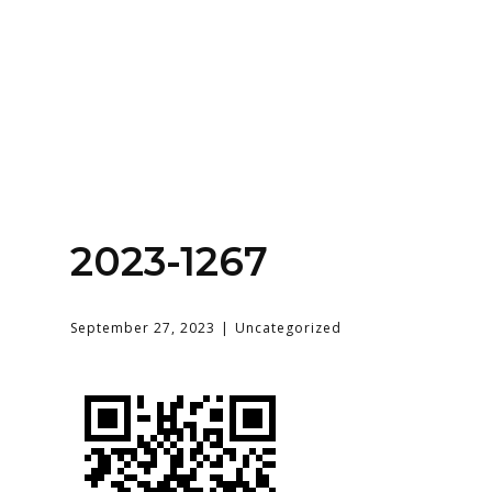
Home
About
Services
Contact Us
2023-1267
Login
September 27, 2023
Uncategorized