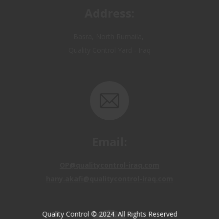
Basra, North Rumaila,
Quality Control Yard - Iraq
Email:
OP@qualitycontrol-iraq.com
hany.akafi@qualitycontrol-iraq.com
Quality Control © 2024. All Rights Reserved