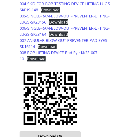
004-SKID-FOR-BOP-TESTING-DEVICE-LIFTING-LUGS-
SKF19-148
Download
005-SINGLE-RAM-BLOW-OUT-PREVENTER-LIFTING-
LUGS-SK23156
Download
006-SINGLE-RAM-BLOW-OUT-PREVENTER-LIFTING-
LUGS-SK23164
Download
007-ANNULAR-BLOW-OUT-PREVENTER-PAD-EYES-
SK16114
Download
008-BOP-LIFTING-DEVICE-Pad-Eye-KK23-007-
10
Download
Download QR