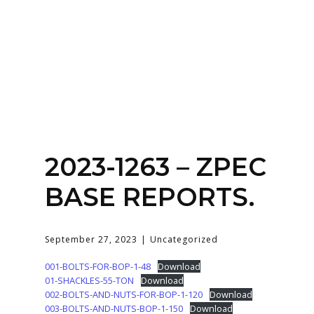
Home
About
Services
Contact Us
2023-1263 – ZPEC
Login
BASE REPORTS.
September 27, 2023
Uncategorized
001-BOLTS-FOR-BOP-1-48
Download
01-SHACKLES-55-TON
Download
002-BOLTS-AND-NUTS-FOR-BOP-1-120
Download
003-BOLTS-AND-NUTS-BOP-1-150
Download