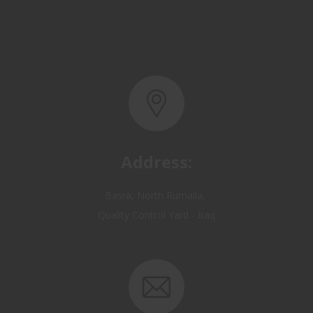
Address:
Basra, North Rumaila,
Quality Control Yard - Iraq
Email: