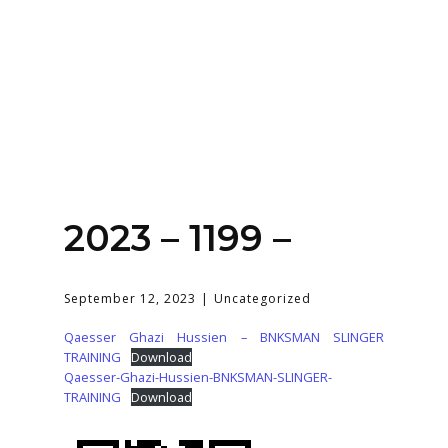
Home
About
Services
Contact Us
2023 – 1199 –
Login
September 12, 2023
Uncategorized
Qaesser Ghazi Hussien – BNKSMAN SLINGER
TRAINING
Download
Qaesser-Ghazi-Hussien-BNKSMAN-SLINGER-
TRAINING
Download