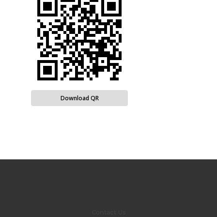
Download QR
Contact Us