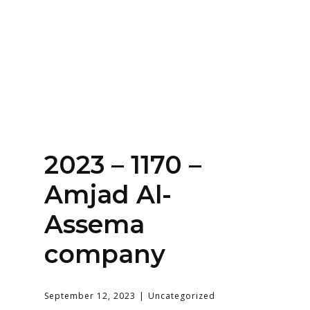
Home
About
Services
Contact Us
2023 – 1170 –
Login
Amjad Al-
Assema
company
September 12, 2023
Uncategorized