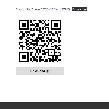
01- Mobile Crane 55TON S No. 437945
Download
Download QR