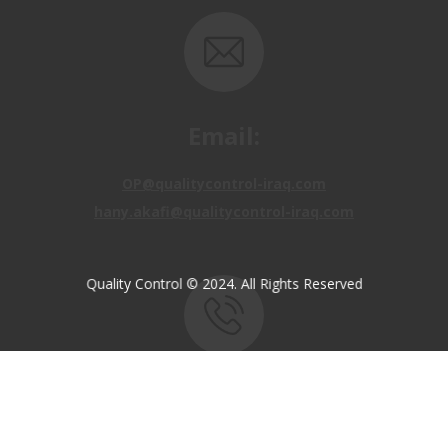
Email:
OP@qualitycontrol-iraq.com
hany.akafi@qualitycontrol-iraq.com
Quality Control © 2024. All Rights Reserved
Call us:
+9647810009138
+9647834964657