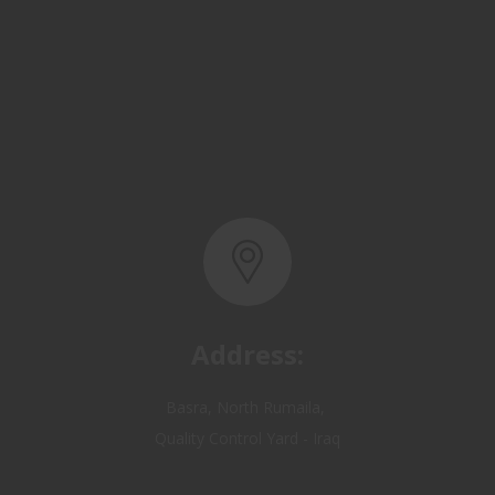
Address:
Basra, North Rumaila,
Quality Control Yard - Iraq