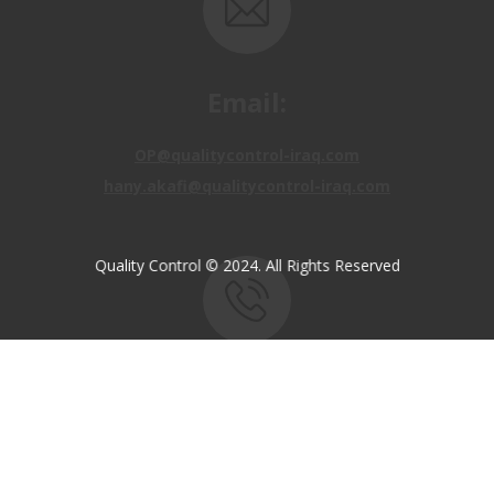
Email:
OP@qualitycontrol-iraq.com
hany.akafi@qualitycontrol-iraq.com
Quality Control © 2024. All Rights Reserved
Call us:
+9647810009138
+9647834964657