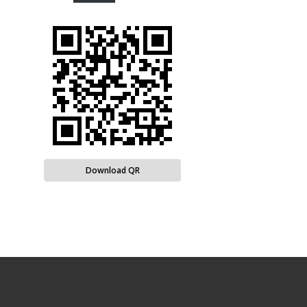
Download QR