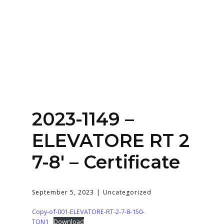
Home
About
Services
Contact Us
2023-1149 –
Login
ELEVATORE RT 2
7-8′ – Certificate
September 5, 2023
Uncategorized
Copy-of-001-ELEVATORE-RT-2-7-8-150-
TON1
Download