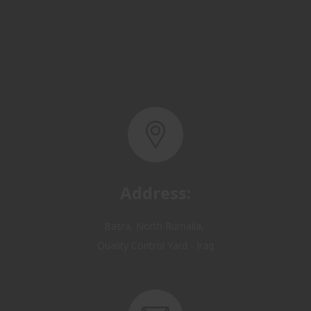
Address:
Basra, North Rumaila,
Quality Control Yard - Iraq