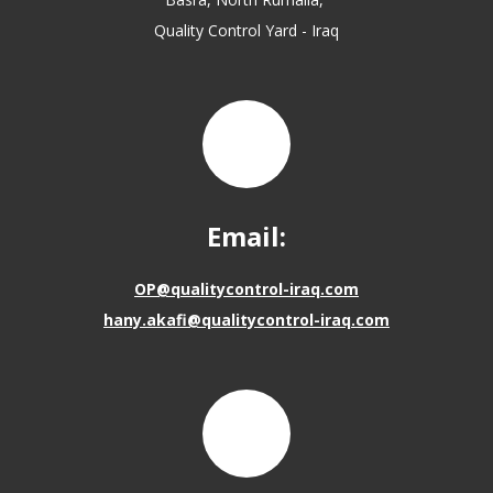
Quality Control Yard - Iraq
Email:
OP@qualitycontrol-iraq.com
hany.akafi@qualitycontrol-iraq.com