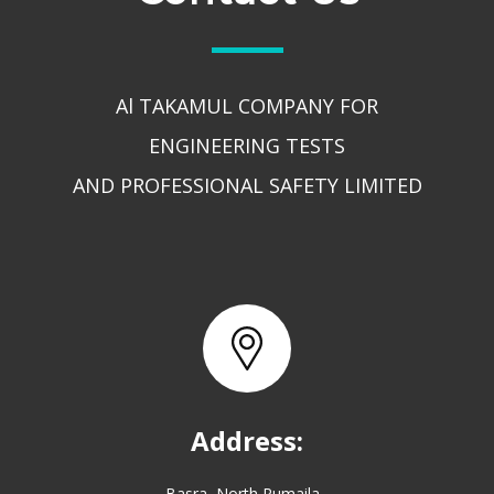
Al TAKAMUL COMPANY FOR
ENGINEERING TESTS
AND PROFESSIONAL SAFETY LIMITED
Address:
Basra, North Rumaila,