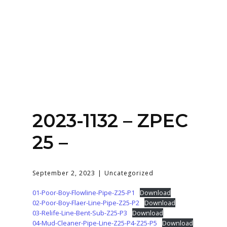
Home
About
Services
Contact Us
2023-1132 – ZPEC
Login
25 –
September 2, 2023
Uncategorized
01-Poor-Boy-Flowline-Pipe-Z25-P1
Download
02-Poor-Boy-Flaer-Line-Pipe-Z25-P2
Download
03-Relife-Line-Bent-Sub-Z25-P3
Download
04-Mud-Cleaner-Pipe-Line-Z25-P4-Z25-P5
Download