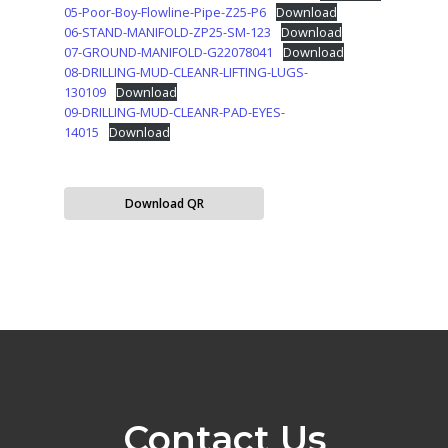
05-Poor-Boy-Flowline-Pipe-Z25-P6
Download
06-STAND-MANIFOLD-ZP25-SM-123
Download
07-GROUND-MANIFOLD-G22078041
Download
08-DRILLING-MUD-CLEANR-LIFTING-LUGS-
130109
Download
09-DRILLING-MUD-CLEANR-PAD-EYES-
14015
Download
Download QR
Contact Us