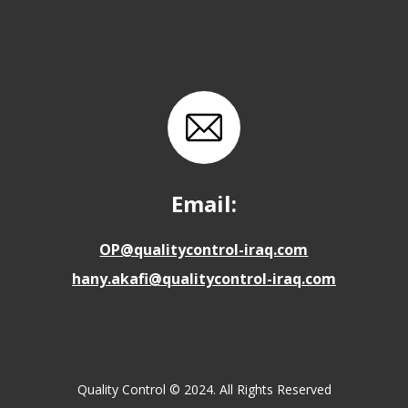
Email:
OP@qualitycontrol-iraq.com
hany.akafi@qualitycontrol-iraq.com
Quality Control © 2024. All Rights Reserved