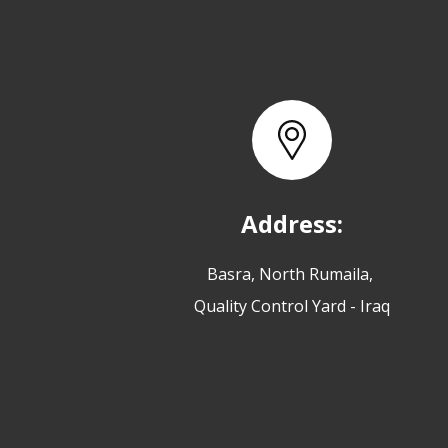
Address:
Basra, North Rumaila,
Quality Control Yard - Iraq