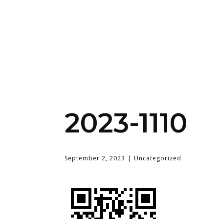
2023-1110
September 2, 2023
Uncategorized