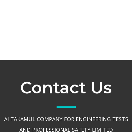
Contact Us
Al TAKAMUL COMPANY FOR ENGINEERING TESTS
AND PROFESSIONAL SAFETY LIMITED