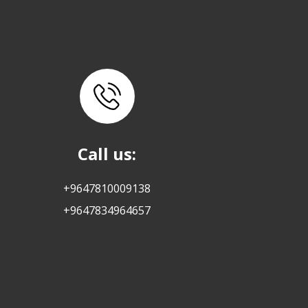
Call us:
+9647810009138
+9647834964657