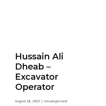
Home
About
Services
Contact Us
Hussain Ali
Login
Dheab –
Excavator
Operator
August 28, 2023
Uncategorized