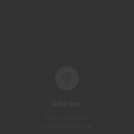
Address:
Basra, North Rumaila,
Quality Control Yard - Iraq