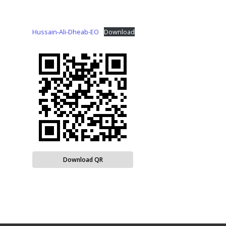
Hussain-Ali-Dheab-EO
Download
Download QR