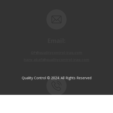
Email:
OP@qualitycontrol-iraq.com
hany.akafi@qualitycontrol-iraq.com
Quality Control © 2024. All Rights Reserved
Call us:
+9647810009138
+9647834964657