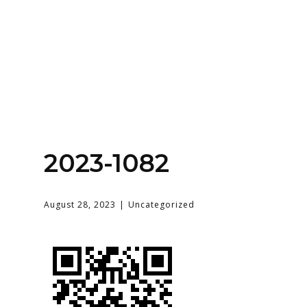
Home
About
Services
Contact Us
2023-1082
Login
August 28, 2023
Uncategorized