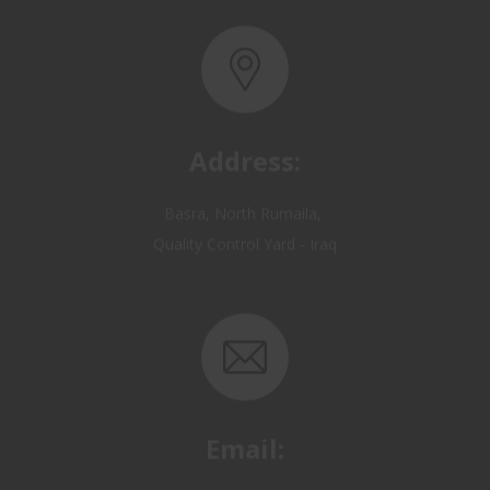
Address:
Basra, North Rumaila,
Quality Control Yard - Iraq
Email:
OP@qualitycontrol-iraq.com
hany.akafi@qualitycontrol-iraq.com