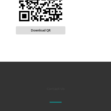
Download QR
Contact Us