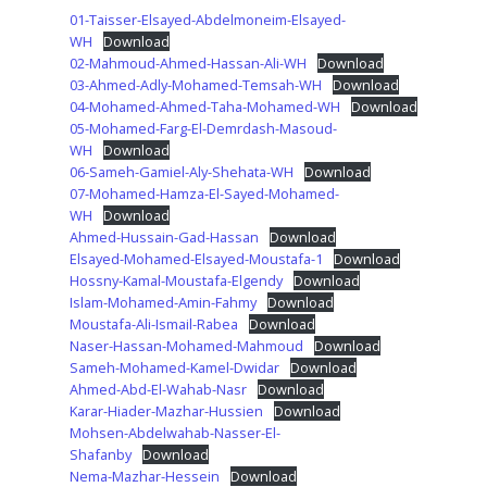
01-Taisser-Elsayed-Abdelmoneim-Elsayed-
WH
Download
02-Mahmoud-Ahmed-Hassan-Ali-WH
Download
03-Ahmed-Adly-Mohamed-Temsah-WH
Download
04-Mohamed-Ahmed-Taha-Mohamed-WH
Download
05-Mohamed-Farg-El-Demrdash-Masoud-
WH
Download
06-Sameh-Gamiel-Aly-Shehata-WH
Download
07-Mohamed-Hamza-El-Sayed-Mohamed-
WH
Download
Ahmed-Hussain-Gad-Hassan
Download
Elsayed-Mohamed-Elsayed-Moustafa-1
Download
Hossny-Kamal-Moustafa-Elgendy
Download
Islam-Mohamed-Amin-Fahmy
Download
Moustafa-Ali-Ismail-Rabea
Download
Naser-Hassan-Mohamed-Mahmoud
Download
Sameh-Mohamed-Kamel-Dwidar
Download
Ahmed-Abd-El-Wahab-Nasr
Download
Karar-Hiader-Mazhar-Hussien
Download
Mohsen-Abdelwahab-Nasser-El-
Shafanby
Download
Nema-Mazhar-Hessein
Download