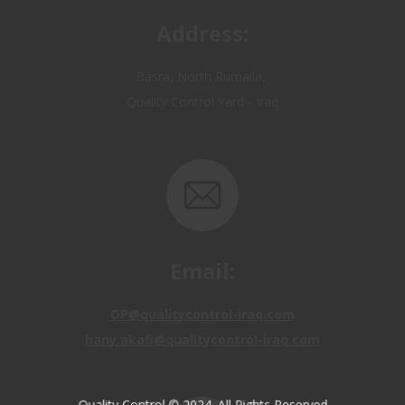
Quality Control Yard - Iraq
Email:
OP@qualitycontrol-iraq.com
hany.akafi@qualitycontrol-iraq.com
Quality Control © 2024. All Rights Reserved