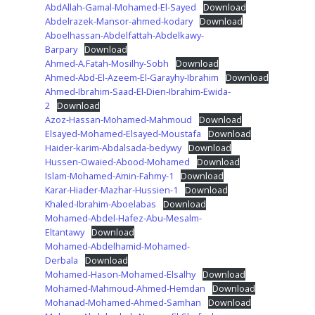
AbdAllah-Gamal-Mohamed-El-Sayed
Download
Abdelrazek-Mansor-ahmed-kodary
Download
Aboelhassan-Abdelfattah-Abdelkawy-
Barpary
Download
Ahmed-A.Fatah-Mosilhy-Sobh
Download
Ahmed-Abd-El-Azeem-El-Garayhy-Ibrahim
Download
Ahmed-Ibrahim-Saad-El-Dien-Ibrahim-Ewida-
2
Download
Azoz-Hassan-Mohamed-Mahmoud
Download
Elsayed-Mohamed-Elsayed-Moustafa
Download
Haider-karim-Abdalsada-bedywy
Download
Hussen-Owaied-Abood-Mohamed
Download
Islam-Mohamed-Amin-Fahmy-1
Download
Karar-Hiader-Mazhar-Hussien-1
Download
Khaled-Ibrahim-Aboelabas
Download
Mohamed-Abdel-Hafez-Abu-Mesalm-
Eltantawy
Download
Mohamed-Abdelhamid-Mohamed-
Derbala
Download
Mohamed-Hason-Mohamed-Elsalhy
Download
Mohamed-Mahmoud-Ahmed-Hemdan
Download
Mohanad-Mohamed-Ahmed-Samhan
Download