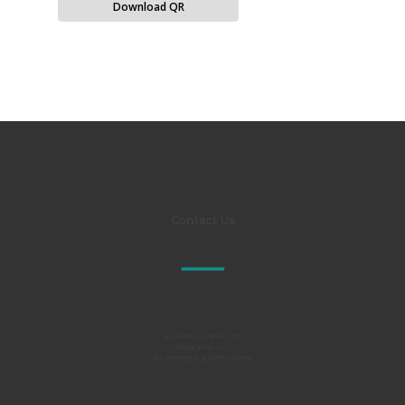
Download QR
Contact Us
Al TAKAMUL COMPANY FOR
ENGINEERING TESTS
AND PROFESSIONAL SAFETY LIMITED