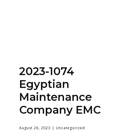
Home
About
Services
Contact Us
2023-1074
Login
Egyptian
Maintenance
Company EMC
August 26, 2023
Uncategorized