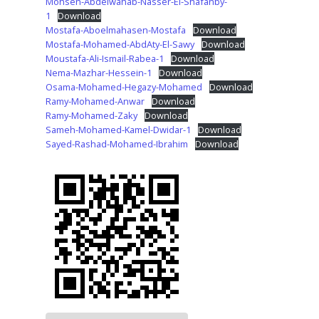
Mohsen-Abdelwahab-Nasser-El-Shafanby-
1
Download
Mostafa-Aboelmahasen-Mostafa
Download
Mostafa-Mohamed-AbdAty-El-Sawy
Download
Moustafa-Ali-Ismail-Rabea-1
Download
Nema-Mazhar-Hessein-1
Download
Osama-Mohamed-Hegazy-Mohamed
Download
Ramy-Mohamed-Anwar
Download
Ramy-Mohamed-Zaky
Download
Sameh-Mohamed-Kamel-Dwidar-1
Download
Sayed-Rashad-Mohamed-Ibrahim
Download