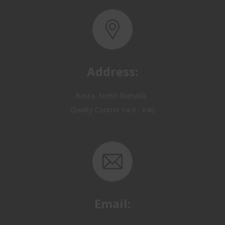
Address:
Basra, North Rumaila,
Quality Control Yard - Iraq
Email:
OP@qualitycontrol-iraq.com
hany.akafi@qualitycontrol-iraq.com