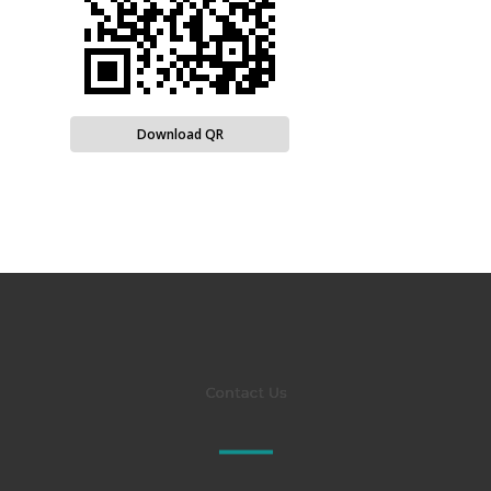
Download QR
Contact Us