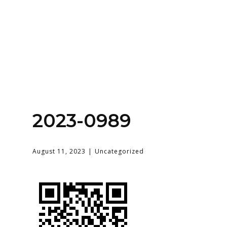
Home
About
Services
Contact Us
2023-0989
Login
August 11, 2023
Uncategorized