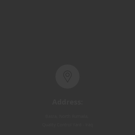
Address:
Basra, North Rumaila,
Quality Control Yard - Iraq