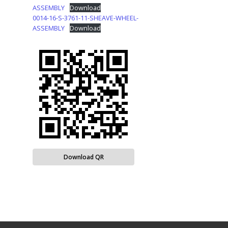
ASSEMBLY
Download
0014-16-S-3761-11-SHEAVE-WHEEL-
ASSEMBLY
Download
Download QR