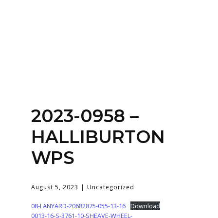
Home
About
Services
Contact Us
2023-0958 –
Login
HALLIBURTON
WPS
August 5, 2023
Uncategorized
08-LANYARD-20682875-055-13-16
Download
0013-16-S-3761-10-SHEAVE-WHEEL-