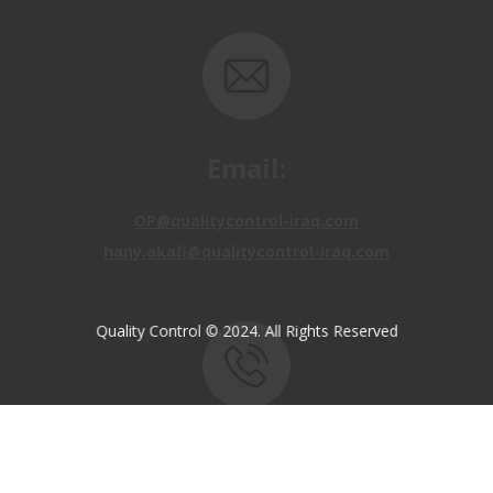
Email:
OP@qualitycontrol-iraq.com
hany.akafi@qualitycontrol-iraq.com
Quality Control © 2024. All Rights Reserved
Call us:
+9647810009138
+9647834964657