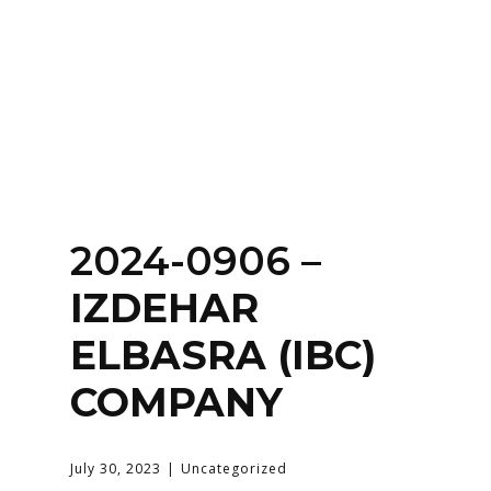
Home
About
Services
Contact Us
2024-0906 –
Login
IZDEHAR
ELBASRA (IBC)
COMPANY
July 30, 2023
Uncategorized