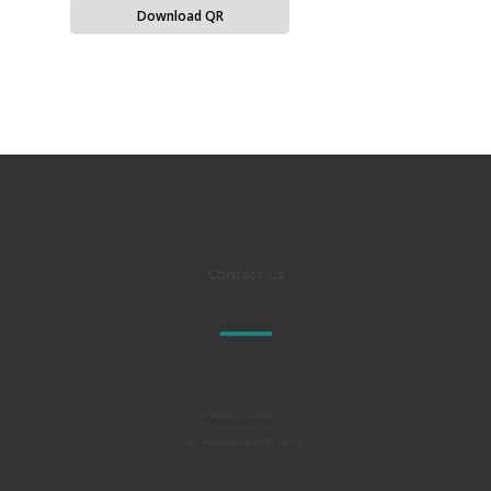
Download QR
Contact Us
Al TAKAMUL COMPANY FOR
ENGINEERING TESTS
AND PROFESSIONAL SAFETY LIMITED