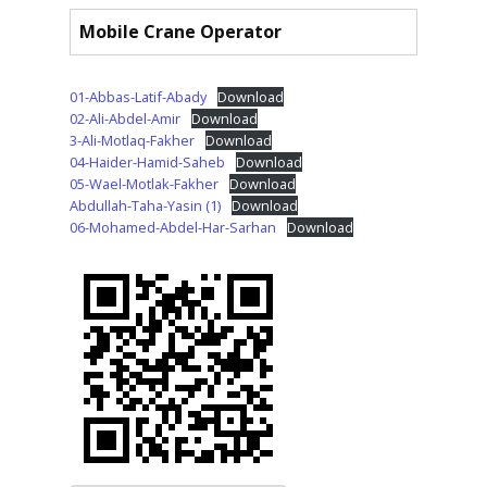
Mobile Crane Operator
01-Abbas-Latif-Abady
Download
02-Ali-Abdel-Amir
Download
3-Ali-Motlaq-Fakher
Download
04-Haider-Hamid-Saheb
Download
05-Wael-Motlak-Fakher
Download
Abdullah-Taha-Yasin (1)
Download
06-Mohamed-Abdel-Har-Sarhan
Download