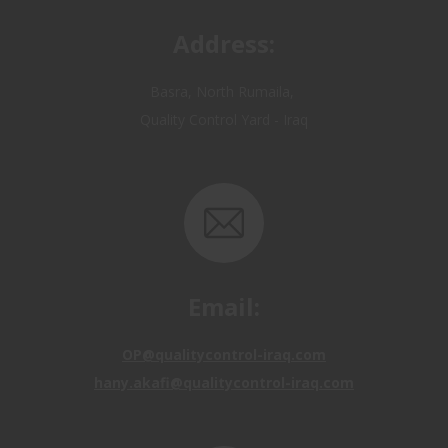
Basra, North Rumaila,
Quality Control Yard - Iraq
Email:
OP@qualitycontrol-iraq.com
hany.akafi@qualitycontrol-iraq.com