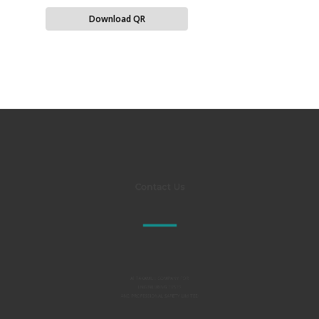
Download QR
Contact Us
Al TAKAMUL COMPANY FOR
ENGINEERING TESTS
AND PROFESSIONAL SAFETY LIMITED