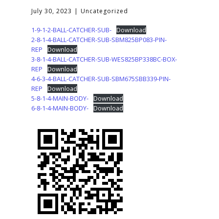
July 30, 2023
Uncategorized
1-9-1-2-BALL-CATCHER-SUB-
Download
2-8-1-4-BALL-CATCHER-SUB-SBM825BP083-PIN-
REP
Download
3-8-1-4-BALL-CATCHER-SUB-WES825BP338BC-BOX-
REP
Download
4-6-3-4-BALL-CATCHER-SUB-SBM675SBB339-PIN-
REP
Download
5-8-1-4-MAIN-BODY-
Download
6-8-1-4-MAIN-BODY-
Download