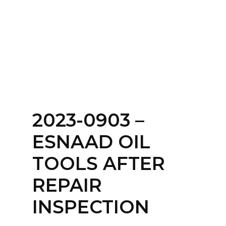
Home
About
Services
Contact Us
2023-0903 –
Login
ESNAAD OIL
TOOLS AFTER
REPAIR
INSPECTION