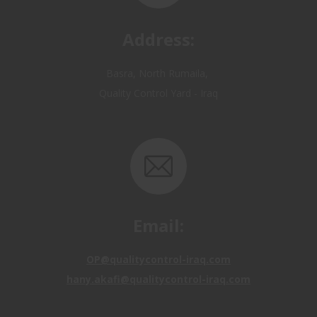
Address:
Basra, North Rumaila,
Quality Control Yard - Iraq
Email:
OP@qualitycontrol-iraq.com
hany.akafi@qualitycontrol-iraq.com