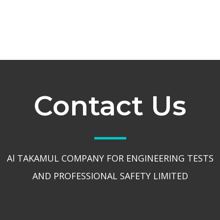
Contact Us
Al TAKAMUL COMPANY FOR ENGINEERING TESTS
AND PROFESSIONAL SAFETY LIMITED