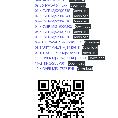
02-9.5-DRILL-COLLAR
Download
03-5.5-HWDP-5-1-2FH
Download
01-X-0VER-MJS2302538
Download
02-X-0VER-MJS2302541
Download
03-X-0VER-MJS2302530
Download
04-X-0VER-MJS19061562
Download
05-X-0VER-MJS2302543
Download
06-X-0VER-MJS2302528
Download
07-SAFETY-VALVE-MJS2301351
Download
08-SAFETY-VALVE-MJS185618
Download
09-TEE-SUB-1502-MJS185644
Download
10-X-OVER-MJS-162623-REJECTED
Download
11-LIFTING-SUB-N01
Download
12-X-OVER-MJS17352-BXB
Download