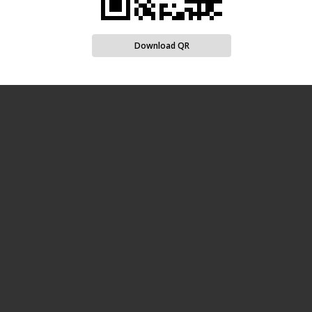
Download QR