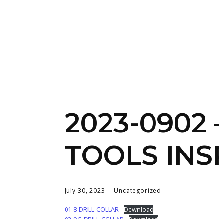
2023-0902 
TOOLS INS
July 30, 2023
Uncategorized
01-8-DRILL-COLLAR
Download