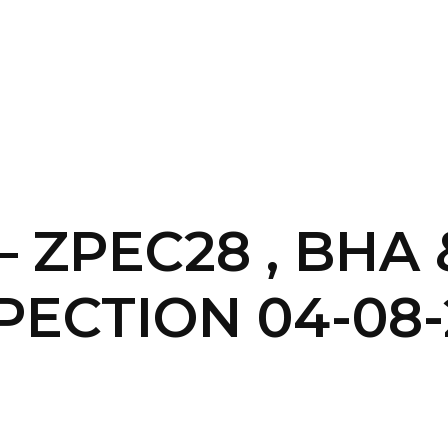
SERVICES
HOME
ABOUT
– ZPEC28 , BHA
PECTION 04-08-