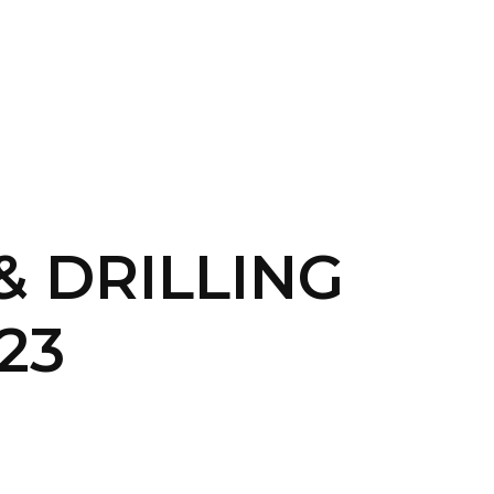
CONTACT US
LOGIN
 & DRILLING
23