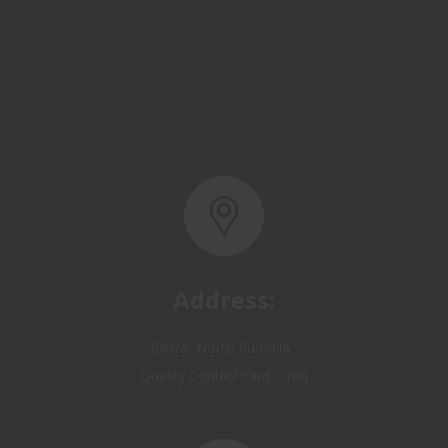
Address:
Basra, North Rumaila,
Quality Control Yard - Iraq