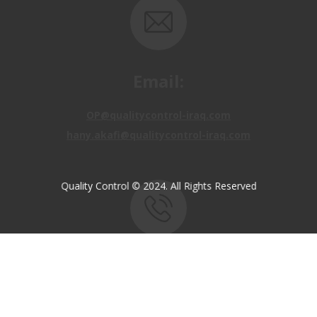
Email:
OP@qualitycontrol-iraq.com
hany.akafi@qualitycontrol-iraq.com
Quality Control © 2024. All Rights Reserved
Call us:
+9647810009138
+9647834964657