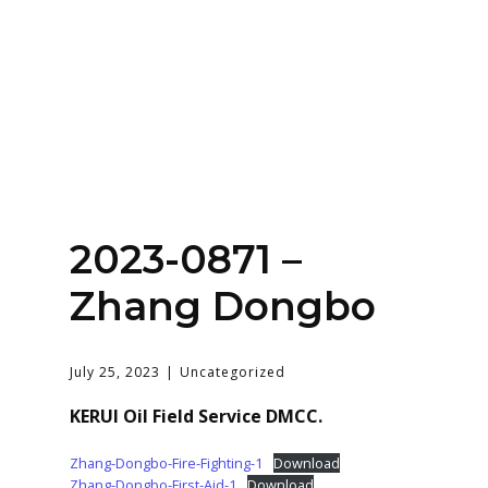
Home
About
Services
Contact Us
2023-0871 –
Login
Zhang Dongbo
July 25, 2023
Uncategorized
KERUI Oil Field Service DMCC.
Zhang-Dongbo-Fire-Fighting-1
Download
Zhang-Dongbo-First-Aid-1
Download