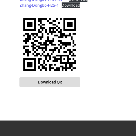
Zhang-Dongbo-H2S-1
Download
Download QR