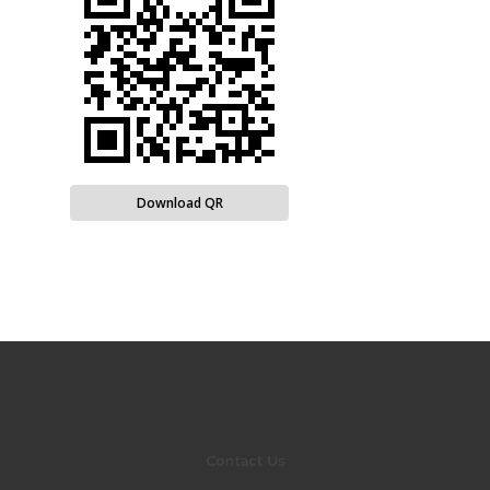
Download QR
Contact Us