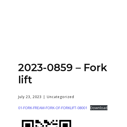
Home
About
Services
Contact Us
2023-0859 – Fork
Login
lift
July 23, 2023
Uncategorized
01-FORK-FREAM-FORK-OF-FORKLIFT-08001
Download