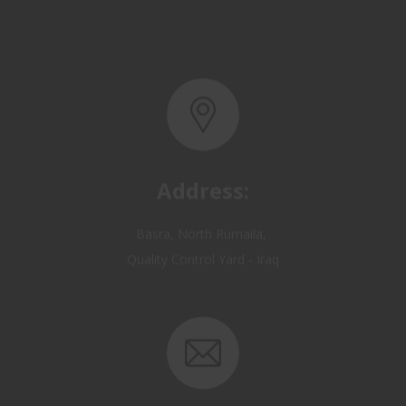
Address:
Basra, North Rumaila,
Quality Control Yard - Iraq
Email: