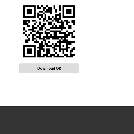
Download QR