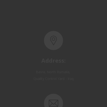
Address:
Basra, North Rumaila,
Quality Control Yard - Iraq