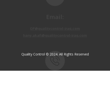
Email:
OP@qualitycontrol-iraq.com
hany.akafi@qualitycontrol-iraq.com
Quality Control © 2024. All Rights Reserved
Call us:
+9647810009138
+9647834964657