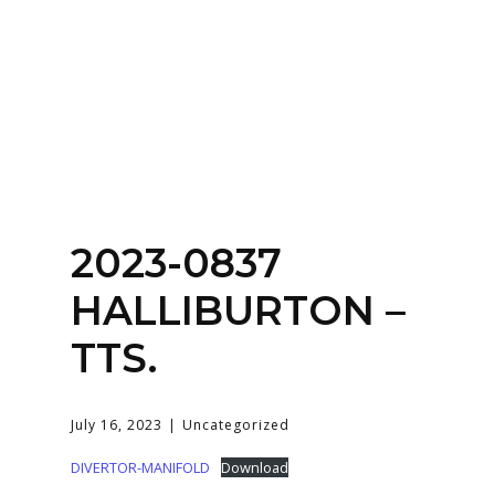
Home
About
Services
Contact Us
2023-0837
Login
HALLIBURTON –
TTS.
July 16, 2023
Uncategorized
DIVERTOR-MANIFOLD
Download