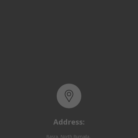
Address:
Basra, North Rumaila,
Quality Control Yard - Iraq