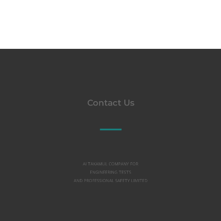
Contact Us
Al TAKAMUL COMPANY FOR
ENGINEERING TESTS
AND PROFESSIONAL SAFETY LIMITED