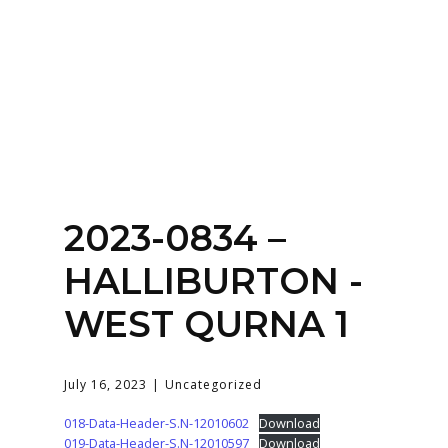
Home
About
Services
Contact Us
2023-0834 –
Login
HALLIBURTON -
WEST QURNA 1
July 16, 2023
Uncategorized
018-Data-Header-S.N-12010602
Download
019-Data-Header-S.N-12010597
Download