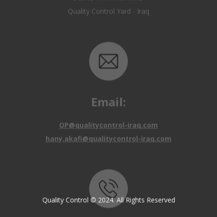
Email:
OP@qualitycontrol-iraq.com
hany.akafi@qualitycontrol-iraq.com
Call us:
Quality Control © 2024. All Rights Reserved
+9647810009138