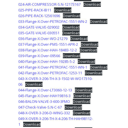
024-AIR-COMPRESSOR-S.N-12173167
Download
025-PIPE-RACK-IB11
Download
026-PIPE-RACK-12561696
Download
033-Flange-X.Over-PETROFAC-1551-WN-2
Download
034-GATE-VALVE-029002
Download
035-GATE-VALVE-030551
Download
036-Flange-X.Over-WO-21279
Download
037-Flange-X.Over-PMS-1551-APR-2
Download
038-Flange-X.Over-HAH-18483-12-2
Download
039-Flange-X.Over-09566
Download
040-Flange-X.Over-HAH-19285-5-2
Download
041-Flange-X.Over-PETROFAC-1551-WN-1
Download
042-Flange-X.Over-PETROFAC-1253-11
Download
043-X-OVER-3-206-TH-X-3-1502-W-WO17310-
06
Download
044-Flange-X.Over-LT3060-12-13
Download
045-Flange-X.Over-HAH19816-3
Download
046-BALON-VALVE-3-600-3FMO
Download
047-Check-Valve-S.N-C-67
Download
048-X-OVER-3-206-D-WING-332
Download
049-X-OVER-3-206-TH-X-4-206-TH-HAH98112-
1
Download