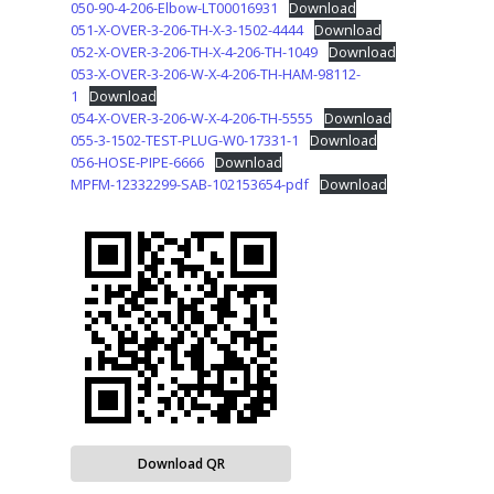
050-90-4-206-Elbow-LT00016931
Download
051-X-OVER-3-206-TH-X-3-1502-4444
Download
052-X-OVER-3-206-TH-X-4-206-TH-1049
Download
053-X-OVER-3-206-W-X-4-206-TH-HAM-98112-
1
Download
054-X-OVER-3-206-W-X-4-206-TH-5555
Download
055-3-1502-TEST-PLUG-W0-17331-1
Download
056-HOSE-PIPE-6666
Download
MPFM-12332299-SAB-102153654-pdf
Download
Download QR