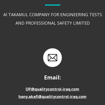
Al TAKAMUL COMPANY FOR ENGINEERING TESTS
AND PROFESSIONAL SAFETY LIMITED
Email:
OP@qualitycontrol-iraq.com
hany.akafi@qualitycontrol-iraq.com