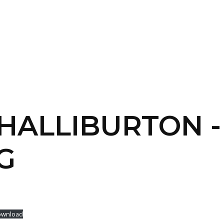
SERVICES
HOME
ABOUT
 HALLIBURTON -
G
wnload