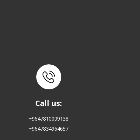
Call us:
+9647810009138
+9647834964657