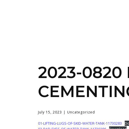
2023-0820
CEMENTIN
July 15, 2023
Uncategorized
01-LIFTING-LUGS-OF-SKID-WATER-TANK-11730283
Do