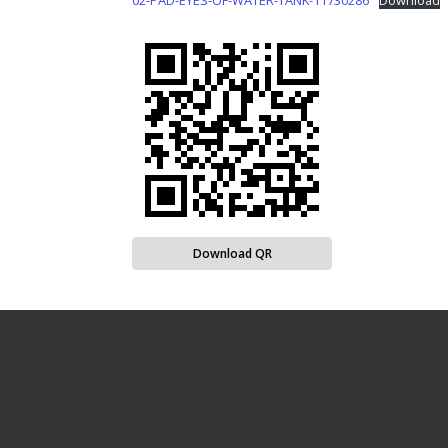
02-PAD-EYES-OF-WATER-TANK-11730286
Download
Download QR