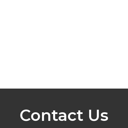
Contact Us