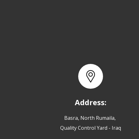
Address:
Basra, North Rumaila,
Quality Control Yard - Iraq