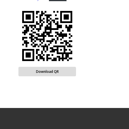
Download QR