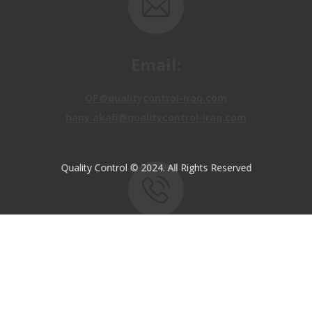
Email:
OP@qualitycontrol-iraq.com
hany.akafi@qualitycontrol-iraq.com
Quality Control © 2024. All Rights Reserved
Call us:
+9647810009138
+9647834964657