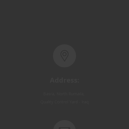
Address:
Basra, North Rumaila,
Quality Control Yard - Iraq