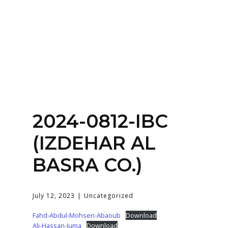
Home
About
Services
Contact Us
2024-0812-IBC
Login
(IZDEHAR AL
BASRA CO.)
July 12, 2023
Uncategorized
Fahd-Abdul-Mohsen-Abaoub
Download
Ali-Hassan-Juma
Download