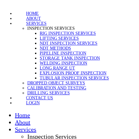
HOME
ABOUT
SERVICES
INSPECTION SERVICES
RIG INSPECTION SERVICES
LIFTING SERVICES
NDT INSPECTION SERVICES
NDT METHODS
PIPELINE INSPECTION
STORAGE TANK INSPECTION
WELDING INSPECTION
LONG RANGE UT
EXPLOSION PROOF INSPECTION
TUBULAR INSPECTION SERVICES
DROPPED OBJECT SURVEYS
CALIBRATION AND TESTING
DRILLING SERVICES
CONTACT US
LOGIN
Home
About
Services
Inspection Services