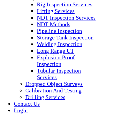
Rig Inspection Services
Lifting Services
NDT Inspection Services
NDT Methods
Pipeline Inspection
Storage Tank Inspection
Welding Inspection
Long Range UT
Explosion Proof
Inspection
Tubular Inspection
Services
Dropped Object Surveys
Calibration And Testing
Drilling Services
Contact Us
Login