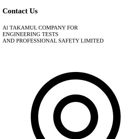
Contact Us
Al TAKAMUL COMPANY FOR
ENGINEERING TESTS
AND PROFESSIONAL SAFETY LIMITED