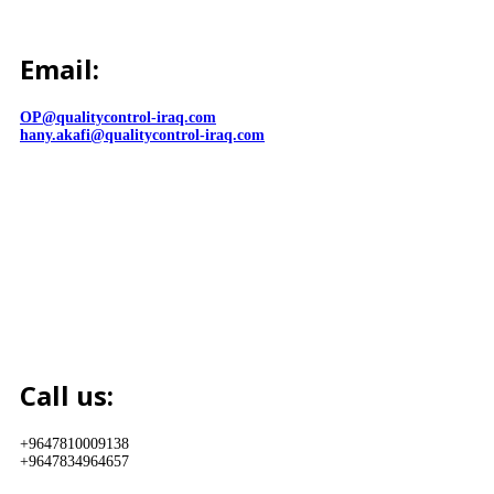
Email:
OP@qualitycontrol-iraq.com
hany.akafi@qualitycontrol-iraq.com
Call us:
+9647810009138
+9647834964657