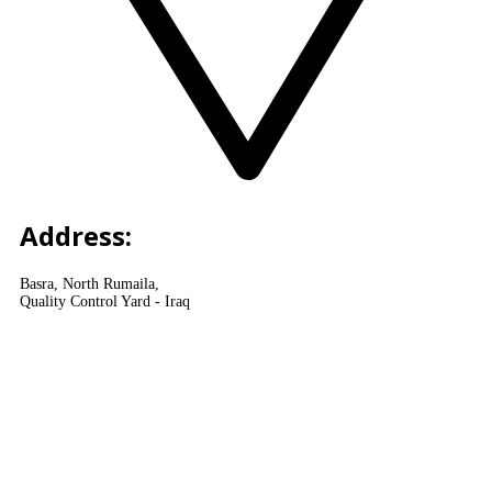
Address:
Basra, North Rumaila,
Quality Control Yard - Iraq