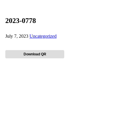
2023-0778
July 7, 2023
Uncategorized
Download QR