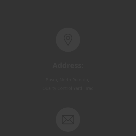
Address:
Basra, North Rumaila,
Quality Control Yard - Iraq
Email: