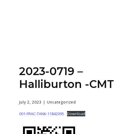
Home
About
Services
Contact Us
2023-0719 –
Login
Halliburton -CMT
July 2, 2023
Uncategorized
001-FRAC-TANK-11842095
Download