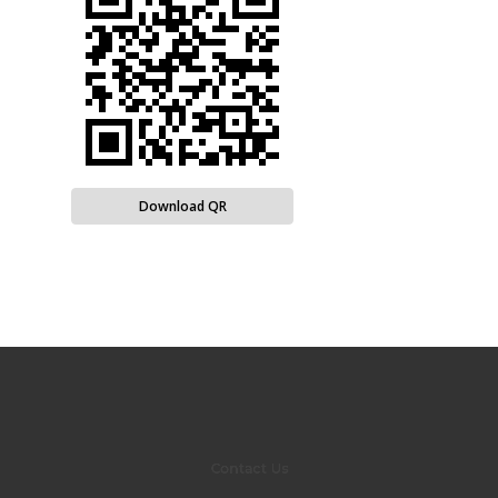
Download QR
Contact Us