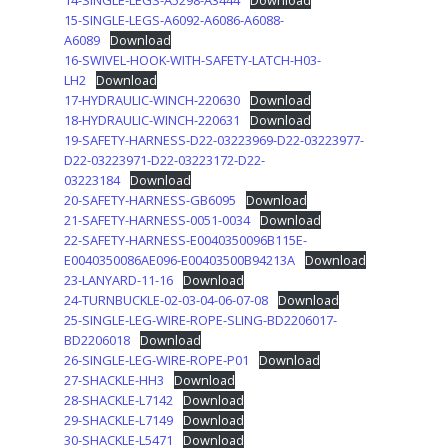
14-SINGLE-LEGS-A5298-A3444
Download
15-SINGLE-LEGS-A6092-A6086-A6088-
A6089
Download
16-SWIVEL-HOOK-WITH-SAFETY-LATCH-H03-
LH2
Download
17-HYDRAULIC-WINCH-220630
Download
18-HYDRAULIC-WINCH-220631
Download
19-SAFETY-HARNESS-D22-03223969-D22-03223977-
D22-03223971-D22-03223172-D22-
03223184
Download
20-SAFETY-HARNESS-GB6095
Download
21-SAFETY-HARNESS-0051-0034
Download
22-SAFETY-HARNESS-E0040350096B115E-
E0040350086AE096-E00403500B94213A
Download
23-LANYARD-11-16
Download
24-TURNBUCKLE-02-03-04-06-07-08
Download
25-SINGLE-LEG-WIRE-ROPE-SLING-BD2206017-
BD2206018
Download
26-SINGLE-LEG-WIRE-ROPE-P01
Download
27-SHACKLE-HH3
Download
28-SHACKLE-L7142
Download
29-SHACKLE-L7149
Download
30-SHACKLE-L5471
Download