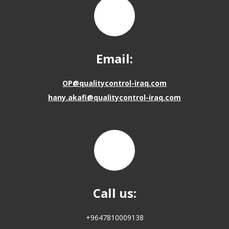
Email:
OP@qualitycontrol-iraq.com
hany.akafi@qualitycontrol-iraq.com
Call us:
+9647810009138