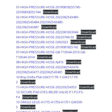
01-HIGH-PRESSURE-HOSE-20190818255745-
20190818255744
Download
02-HIGH-PRESSURE-HOSE-2022062543483-
2022062543484-2022062543485-
2022062543487
Download
03-HIGH-PRESSURE-HOSE-2022061633044
Download
04-HIGH-PRESSURE-HOSE-20220766-02
Download
05-HIGH-PRESSURE-HOSE-GW2023
Download
06-HIGH-PRESSURE-HOSE-2019081825742
Download
07-HIGH-PRESSURE-HOSE-GB-T10544-2013-GB-
T10544-2014
Download
08-HIGH-PRESSURE-HOSE-AJ415
Download
09-HIGH-PRESSURE-HOSE-2022062543476-
2022062543477-2022062543481
Download
10-Bop-Delta-Plat-GW317-TR-1-GW317-TR-
2
Download
11-HIGH-PRESSURE-HOSE-202203254353
Download
12-SECURE-PAD-EYES-RELIFE-VALVE-P1-P2-P3-
P4
Download
13-SINGLE-LEGS-A1715-A1750-A1751-GW309-
5
Download