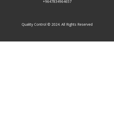
+9647834964657
Quality Control © 2024. All Rights Reserved