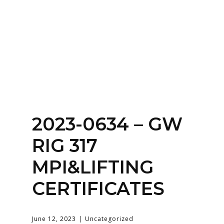
SERVICES
HOME
ABOUT
2023-0634 – GW
RIG 317
MPI&LIFTING
CERTIFICATES
June 12, 2023
Uncategorized