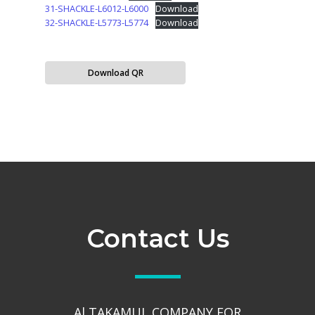
31-SHACKLE-L6012-L6000
Download
32-SHACKLE-L5773-L5774
Download
Download QR
Contact Us
Al TAKAMUL COMPANY FOR