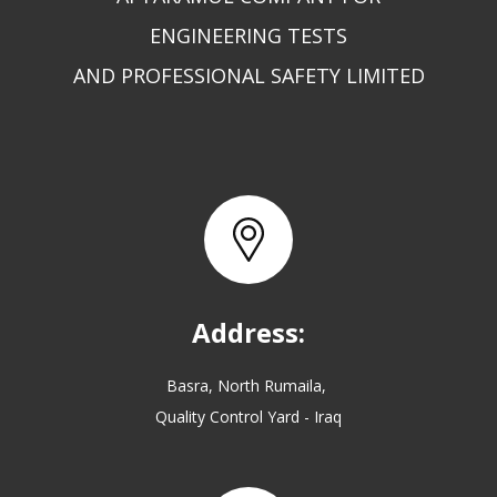
ENGINEERING TESTS
AND PROFESSIONAL SAFETY LIMITED
Address:
Basra, North Rumaila,
Quality Control Yard - Iraq