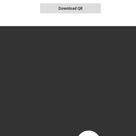
Download QR