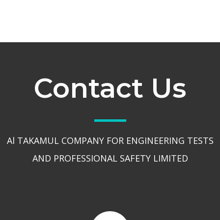
Contact Us
Al TAKAMUL COMPANY FOR ENGINEERING TESTS
AND PROFESSIONAL SAFETY LIMITED