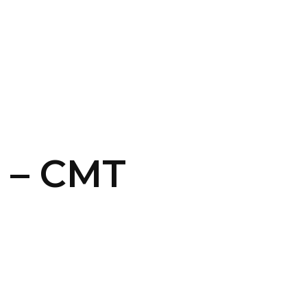
CONTACT US
LOGIN
 – CMT