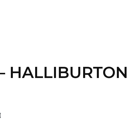
SERVICES
HOME
ABOUT
 – HALLIBURTON
d