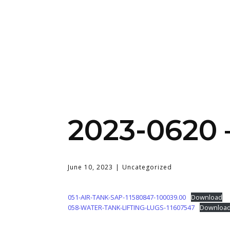
2023-0620
June 10, 2023
Uncategorized
051-AIR-TANK-SAP-11580847-100039.00
Download
058-WATER-TANK-LIFTING-LUGS-11607547
Downloa