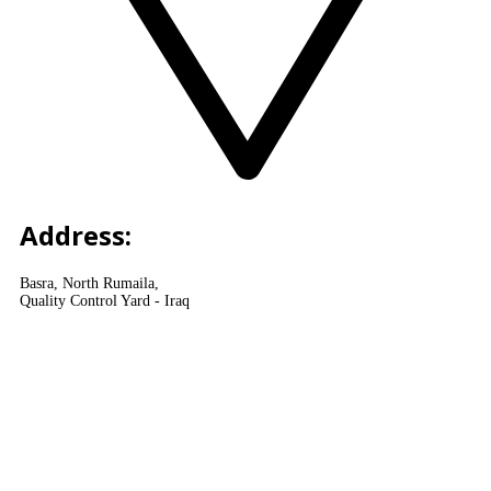
Address:
Basra, North Rumaila,
Quality Control Yard - Iraq