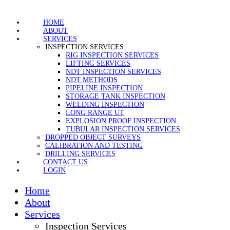
HOME
ABOUT
SERVICES
INSPECTION SERVICES
RIG INSPECTION SERVICES
LIFTING SERVICES
NDT INSPECTION SERVICES
NDT METHODS
PIPELINE INSPECTION
STORAGE TANK INSPECTION
WELDING INSPECTION
LONG RANGE UT
EXPLOSION PROOF INSPECTION
TUBULAR INSPECTION SERVICES
DROPPED OBJECT SURVEYS
CALIBRATION AND TESTING
DRILLING SERVICES
CONTACT US
LOGIN
Home
About
Services
Inspection Services