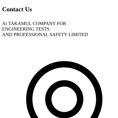
Contact Us
Al TAKAMUL COMPANY FOR
ENGINEERING TESTS
AND PROFESSIONAL SAFETY LIMITED