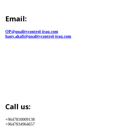
Email:
OP@qualitycontrol-iraq.com
hany.akafi@qualitycontrol-iraq.com
Call us:
+9647810009138
+9647834964657