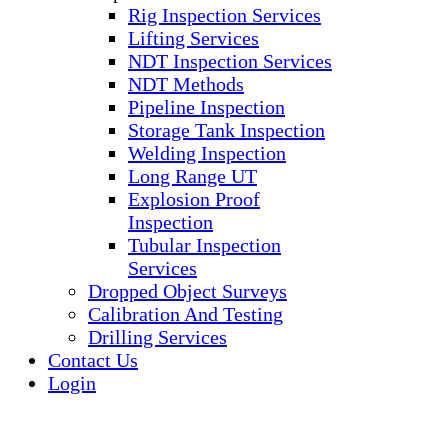
Rig Inspection Services
Lifting Services
NDT Inspection Services
NDT Methods
Pipeline Inspection
Storage Tank Inspection
Welding Inspection
Long Range UT
Explosion Proof
Inspection
Tubular Inspection
Services
Dropped Object Surveys
Calibration And Testing
Drilling Services
Contact Us
Login