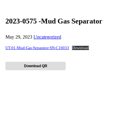
2023-0575 -Mud Gas Separator
May 29, 2023
Uncategorized
UT-01-Mud-Gas-Separator-SN-C16033
Download
Download QR