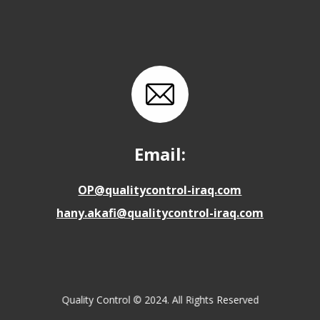
Email:
OP@qualitycontrol-iraq.com
hany.akafi@qualitycontrol-iraq.com
Quality Control © 2024. All Rights Reserved