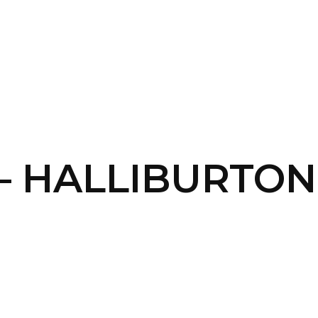
SERVICES
HOME
ABOUT
 – HALLIBURTO