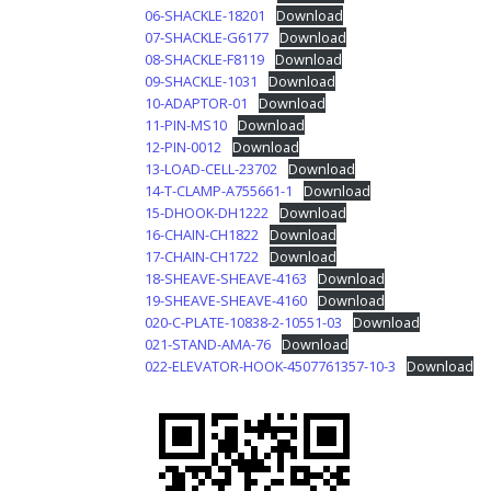
06-SHACKLE-18201
Download
07-SHACKLE-G6177
Download
08-SHACKLE-F8119
Download
09-SHACKLE-1031
Download
10-ADAPTOR-01
Download
11-PIN-MS10
Download
12-PIN-0012
Download
13-LOAD-CELL-23702
Download
14-T-CLAMP-A755661-1
Download
15-DHOOK-DH1222
Download
16-CHAIN-CH1822
Download
17-CHAIN-CH1722
Download
18-SHEAVE-SHEAVE-4163
Download
19-SHEAVE-SHEAVE-4160
Download
020-C-PLATE-10838-2-10551-03
Download
021-STAND-AMA-76
Download
022-ELEVATOR-HOOK-4507761357-10-3
Download