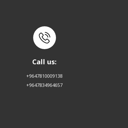
Call us:
+9647810009138
+9647834964657