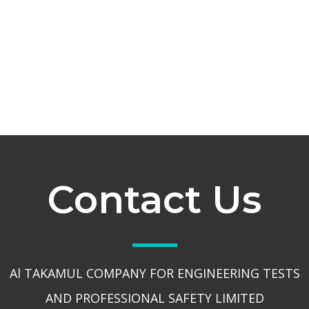
Contact Us
Al TAKAMUL COMPANY FOR ENGINEERING TESTS
AND PROFESSIONAL SAFETY LIMITED