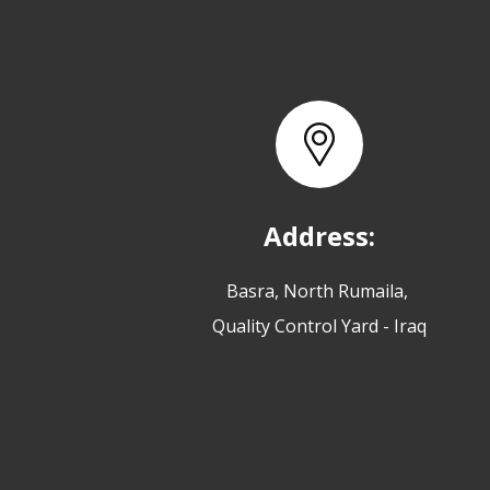
Address:
Basra, North Rumaila,
Quality Control Yard - Iraq