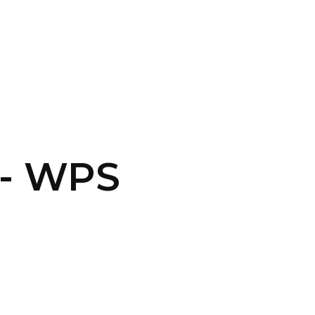
CONTACT US
LOGIN
N- WPS