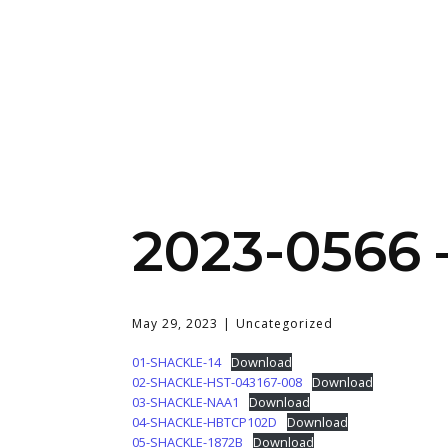
2023-0566
May 29, 2023
Uncategorized
01-SHACKLE-14
Download
02-SHACKLE-HST-043167-008
Download
03-SHACKLE-NAA1
Download
04-SHACKLE-HBTCP102D
Download
05-SHACKLE-1872B
Download