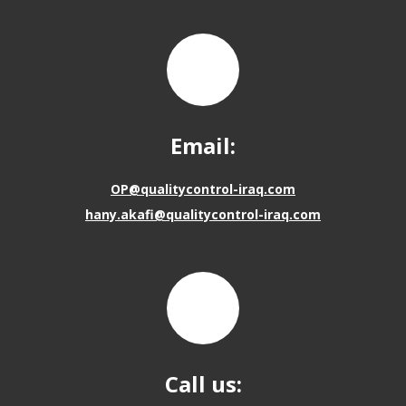
Email:
OP@qualitycontrol-iraq.com
hany.akafi@qualitycontrol-iraq.com
Call us: