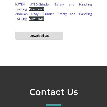
HATEM AYED-Grinder Safety and Handling
Training
Download
Abdallah Hady -Grinder Safety and Handling
Training
Download
Download QR
Contact Us