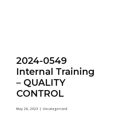
Home
About
Services
Contact Us
2024-0549
Login
Internal Training
– QUALITY
CONTROL
May 26, 2023
Uncategorized