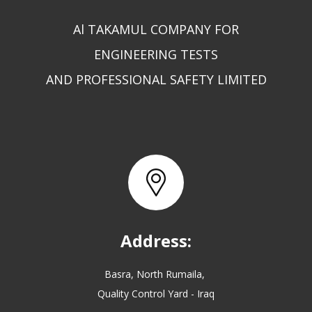
Al TAKAMUL COMPANY FOR
ENGINEERING TESTS
AND PROFESSIONAL SAFETY LIMITED
Address:
Basra, North Rumaila,
Quality Control Yard - Iraq