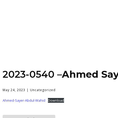
2023-0540 –
Ahmed Say
May 24, 2023
Uncategorized
Ahmed-Sayer-Abdul-Wahid
Download