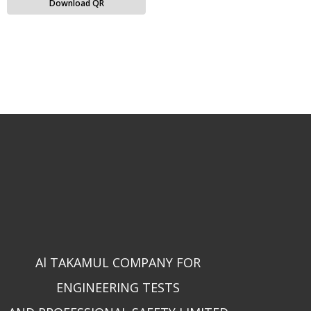
Download QR
Al TAKAMUL COMPANY FOR
ENGINEERING TESTS