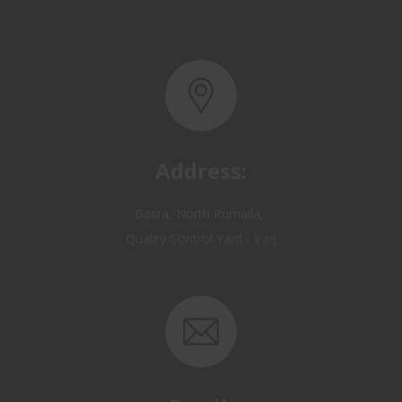
Address:
Basra, North Rumaila,
Quality Control Yard - Iraq
Email: