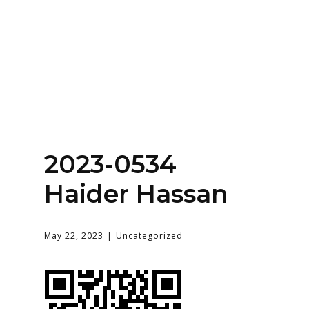
Home
About
Services
Contact Us
2023-0534
Login
Haider Hassan
May 22, 2023
Uncategorized