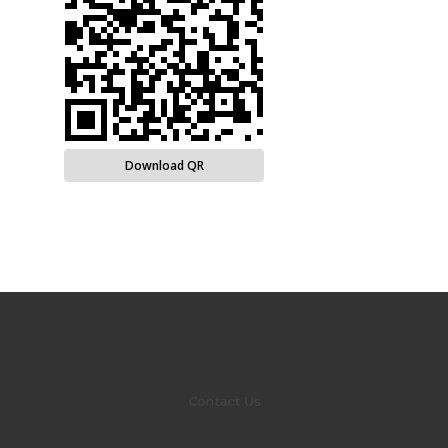
Download QR
Contact Us