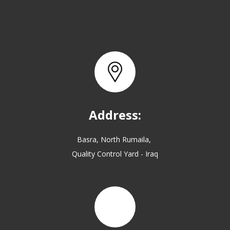
Address:
Basra, North Rumaila,
Quality Control Yard - Iraq