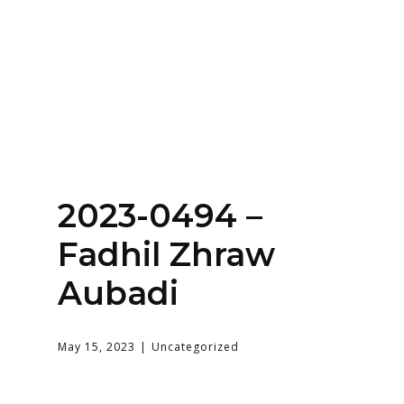
Home
About
Services
Contact Us
Login
2023-0494 –
Fadhil Zhraw
Aubadi
May 15, 2023
Uncategorized