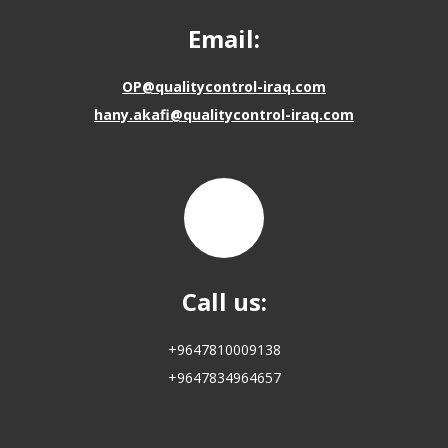
Email:
OP@qualitycontrol-iraq.com
hany.akafi@qualitycontrol-iraq.com
Call us:
+9647810009138
+9647834964657