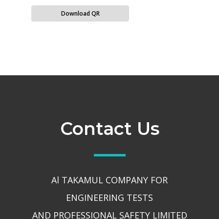
Download QR
Contact Us
Al TAKAMUL COMPANY FOR
ENGINEERING TESTS
AND PROFESSIONAL SAFETY LIMITED