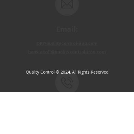
Email:
OP@qualitycontrol-iraq.com
hany.akafi@qualitycontrol-iraq.com
Quality Control © 2024. All Rights Reserved
Call us:
+9647810009138
+9647834964657