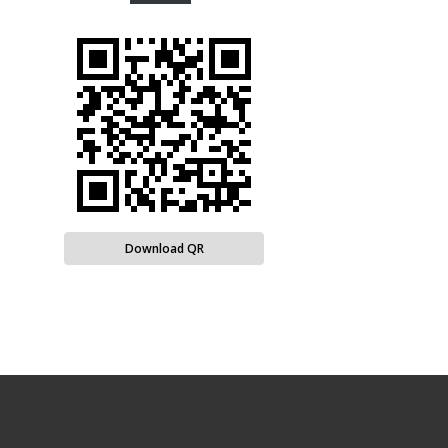
Download QR