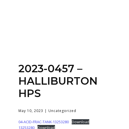
Home
About
Services
Contact Us
2023-0457 –
Login
HALLIBURTON
HPS
May 10, 2023
Uncategorized
04-ACID-FRAC-TANK-13253280
Download
13253280
Download