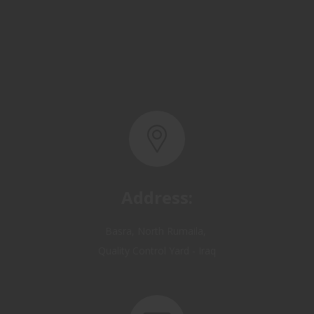
Address:
Basra, North Rumaila,
Quality Control Yard - Iraq