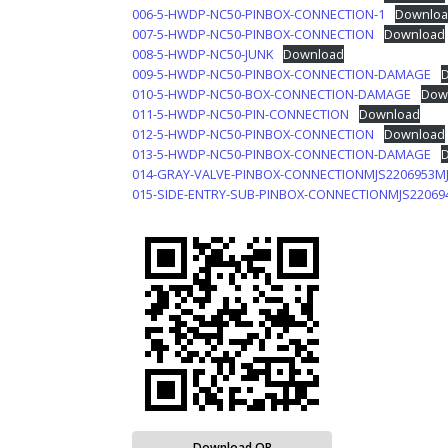
006-5-HWDP-NC50-PINBOX-CONNECTION-1
Downloa
007-5-HWDP-NC50-PINBOX-CONNECTION
Download
008-5-HWDP-NC50-JUNK
Download
009-5-HWDP-NC50-PINBOX-CONNECTION-DAMAGE
010-5-HWDP-NC50-BOX-CONNECTION-DAMAGE
Dow
011-5-HWDP-NC50-PIN-CONNECTION
Download
012-5-HWDP-NC50-PINBOX-CONNECTION
Download
013-5-HWDP-NC50-PINBOX-CONNECTION-DAMAGE
014-GRAY-VALVE-PINBOX-CONNECTIONMJS2206953M
015-SIDE-ENTRY-SUB-PINBOX-CONNECTIONMJS22069
Download QR