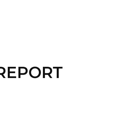
CONTACT US
LOGIN
 REPORT