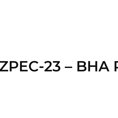
SERVICES
HOME
ABOUT
 ZPEC-23 – BHA