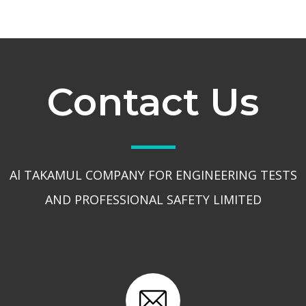
Contact Us
Al TAKAMUL COMPANY FOR ENGINEERING TESTS
AND PROFESSIONAL SAFETY LIMITED