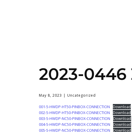
2023-0446
May 8, 2023
Uncategorized
001-5-HWDP-HT50-PINBOX-CONNECTION
Download
002-5-HWDP-HT50-PINBOX-CONNECTION
Download
003-5-HWDP-NC50-PINBOX-CONNECTION
Download
004-5-HWDP-NC50-PINBOX-CONNECTION
Download
005-5-HWDP-NC50-PINBOX-CONNECTION
Download