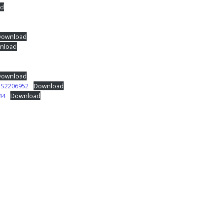
d
Download
nload
Download
JS2206952
Download
44
Download