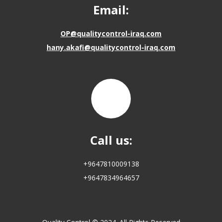
Email:
OP@qualitycontrol-iraq.com
hany.akafi@qualitycontrol-iraq.com
Call us:
+9647810009138
+9647834964657