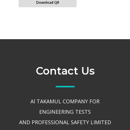
Download QR
Contact Us
Al TAKAMUL COMPANY FOR
ENGINEERING TESTS
AND PROFESSIONAL SAFETY LIMITED