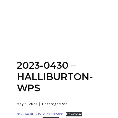
SERVICES
HOME
ABOUT
2023-0430 –
HALLIBURTON-
WPS
May 5, 2023
Uncategorized
01-SHACKLE-HST-1708532-001
Download