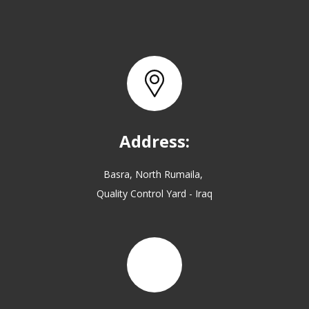
Address:
Basra, North Rumaila,
Quality Control Yard - Iraq