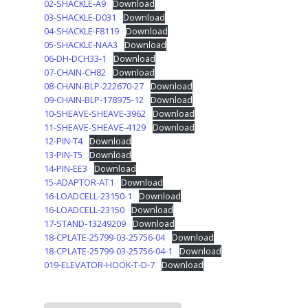
02-SHACKLE-A9
Download
03-SHACKLE-D031
Download
04-SHACKLE-F8119
Download
05-SHACKLE-NAA3
Download
06-DH-DCH33-1
Download
07-CHAIN-CH82
Download
08-CHAIN-BLP-222670-27
Download
09-CHAIN-BLP-178975-12
Download
10-SHEAVE-SHEAVE-3962
Download
11-SHEAVE-SHEAVE-4129
Download
12-PIN-T4
Download
13-PIN-T5
Download
14-PIN-EE3
Download
15-ADAPTOR-AT1
Download
16-LOADCELL-23150-1
Download
16-LOADCELL-23150
Download
17-STAND-13249209
Download
18-CPLATE-25799-03-25756-04
Download
18-CPLATE-25799-03-25756-04-1
Download
019-ELEVATOR-HOOK-T-D-7
Download