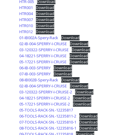
HTR-005
Download
HTR001
Download
HTR004
Download
HTR007
Download
HTR010
Download
HTR012
Download
01-IB002A-Spery-Rack
Download
02-IB-004-SPERRY-I-CRUISE
Download
03-120322-SPERRY-I-CRUISE
Download
04-18221-SPERRY-I-CRUISE
Download
05-17221-SPERRY-I-CRUISE
Download
06-IB-003-SPERRY
Download
07-IB-003-SPERRY
Download
08-IB002B-Spery-Rack
Download
02-IB-004-SPERRY-I-CRUISE
Download
03-120322-SPERRY-I-CRUISE-2
Download
04-18221-SPERRY-I-CRUISE-2
Download
05-17221-SPERRY-I-CRUISE-2
Download
05-TOOLS-RACK-SN.-12235817
06-TOOLS-RACK-SN.-12235811-2
Download
07-TOOLS-RACK-SN.-12235810-1
Download
08-TOOLS-RACK-SN.-12235816-1
Download
09-TOOLS-RACK-SN.-12235818
Download