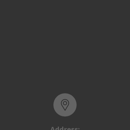
Address:
Basra, North Rumaila,
Quality Control Yard - Iraq