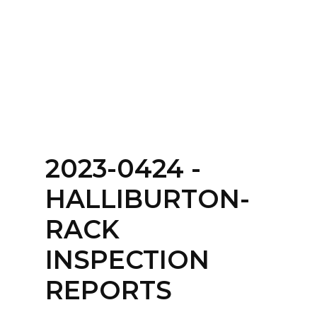
Home
About
Services
Contact Us
2023-0424 -
Login
HALLIBURTON-
RACK
INSPECTION
REPORTS