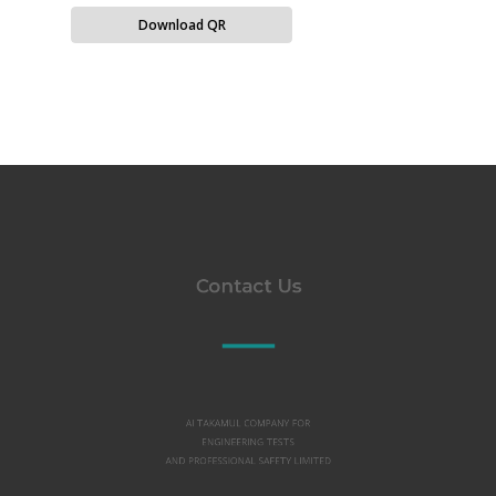
Download QR
Contact Us
Al TAKAMUL COMPANY FOR
ENGINEERING TESTS
AND PROFESSIONAL SAFETY LIMITED