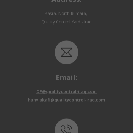
Email:
OP@qualitycontrol-iraq.com
hany.akafi@qualitycontrol-iraq.com
Call us: