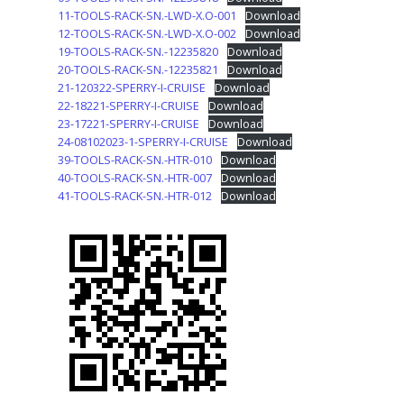
11-TOOLS-RACK-SN.-LWD-X.O-001
Download
12-TOOLS-RACK-SN.-LWD-X.O-002
Download
19-TOOLS-RACK-SN.-12235820
Download
20-TOOLS-RACK-SN.-12235821
Download
21-120322-SPERRY-I-CRUISE
Download
22-18221-SPERRY-I-CRUISE
Download
23-17221-SPERRY-I-CRUISE
Download
24-08102023-1-SPERRY-I-CRUISE
Download
39-TOOLS-RACK-SN.-HTR-010
Download
40-TOOLS-RACK-SN.-HTR-007
Download
41-TOOLS-RACK-SN.-HTR-012
Download