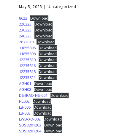
May 5, 2023
Uncategorized
8622
Download
220223
Download
230223
Download
240223
Download
2672018
Download
11855896
Download
11855898
Download
12235810
Download
12235816
Download
12235818
Download
12235821
Download
AGH01
Download
AGH02
Download
DS-IRAQ-NS-001
Download
HL002
Download
LB-006
Download
LB-003
Download
LWD-XO-002
Download
SDSB201203
Download
SDSB201204
Download