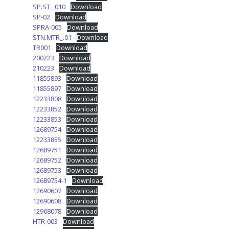
SP.ST_.010
Download
SP-02
Download
SPRA-005
Download
STN.MTR_.01
Download
TR001
Download
200223
Download
210223
Download
11855893
Download
11855897
Download
12233808
Download
12233852
Download
12233853
Download
12689754
Download
12233855
Download
12689751
Download
12689752
Download
12689753
Download
12689754-1
Download
12690607
Download
12690608
Download
12968078
Download
HTR-003
Download