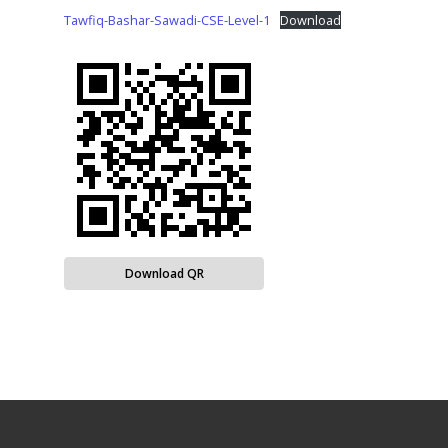
Tawfiq-Bashar-Sawadi-CSE-Level-1
Download
Download QR