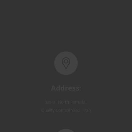
Address:
Basra, North Rumaila,
Quality Control Yard - Iraq