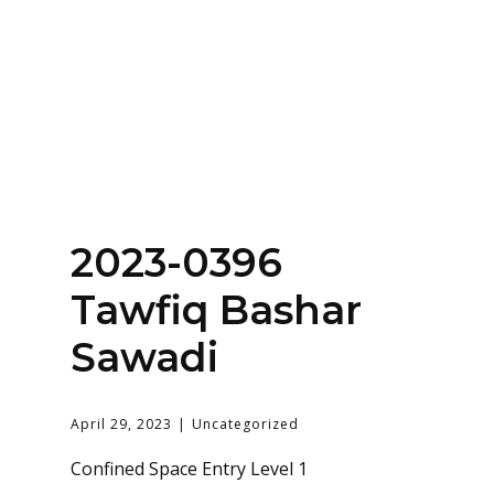
Home
About
Services
Contact Us
2023-0396
Login
Tawfiq Bashar
Sawadi
April 29, 2023
Uncategorized
Confined Space Entry Level 1