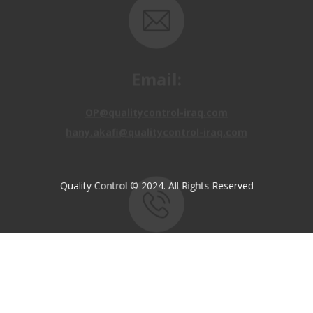
Email:
OP@qualitycontrol-iraq.com
hany.akafi@qualitycontrol-iraq.com
Quality Control © 2024. All Rights Reserved
Call us:
+9647810009138
+9647834964657