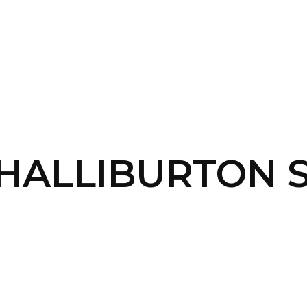
SERVICES
HOME
ABOUT
 HALLIBURTON 