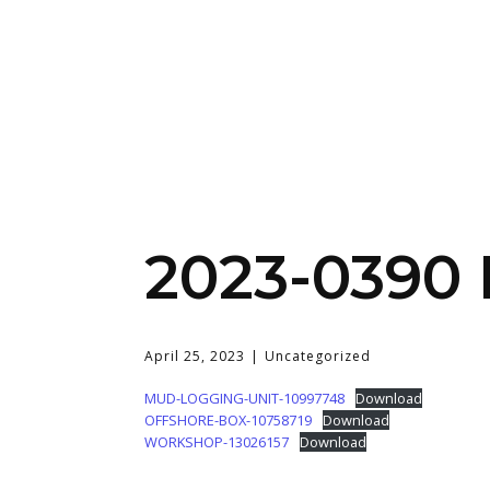
2023-0390
April 25, 2023
Uncategorized
MUD-LOGGING-UNIT-10997748
Download
OFFSHORE-BOX-10758719
Download
WORKSHOP-13026157
Download