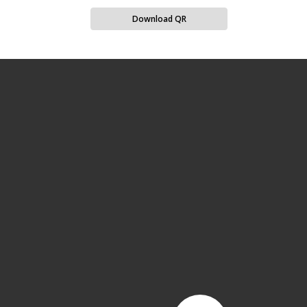
Download QR