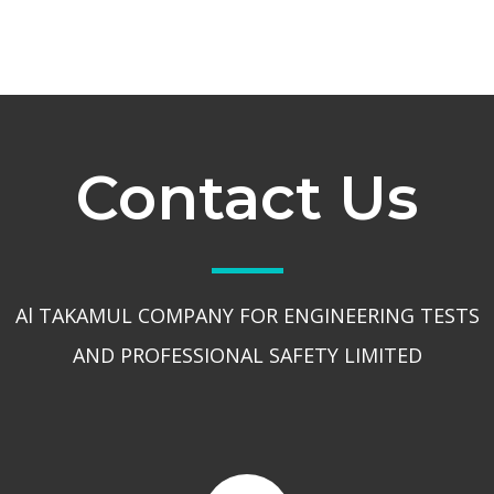
Contact Us
Al TAKAMUL COMPANY FOR ENGINEERING TESTS
AND PROFESSIONAL SAFETY LIMITED