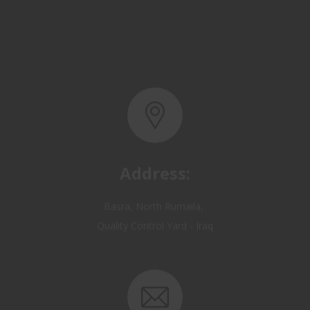
Address:
Basra, North Rumaila,
Quality Control Yard - Iraq