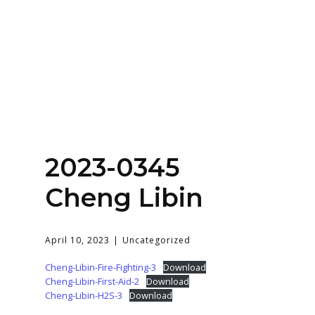
Home
About
Services
Contact Us
2023-0345
Login
Cheng Libin
April 10, 2023
Uncategorized
Cheng-Libin-Fire-Fighting-3
Download
Cheng-Libin-First-Aid-2
Download
Cheng-Libin-H2S-3
Download