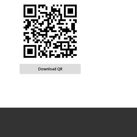
Download QR