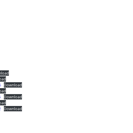
load
oad
6
Download
oad
5
Download
oad
2
Download