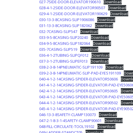
027-7SIDE-DOOR-ELEVATOR190610
Download
028-4-1-2SIDE-DOOR-ELEVATOR90507
Download
029-4-1-2SIDE-DOOR-ELEVATOR190629
Download
030-13-3-8CASING-SLIP1906086
Download
031-13-3-8CASING-SLIP182062
Download
032-7CASING-SLIP547
Download
033-9-5-8CASING-SLIP20240
Download
034-9-5-8CASING-SLIP182064
Download
035-7CASING-SLIP519
Download
036-4-1-2TUBING-SLIPQF012
Download
037-3-1-2TUBING-SLIPEF013
Download
038-2-3-8-14PNEUMATIC-SLIP191109
Download
039-2-3-8-14PNEUMATIC-SLIP-PAD-EYES191109
Down
040-4-1-2-14CASING-SPIDER-ELEVATOR50606
Downl
041-4-1-2-14CASING-SPIDER-ELEVATOR-PAD-EYE5060
042-4-1-2-14CASING-SPIDER-ELEVATOR50605
Downl
043-4-1-2-14CASING-SPIDER-ELEVATOR-PAD-EYE5060
044-4-1-2-14CASING-SPIDER-ELEVATOR90502
Downl
045-4-1-2-14CASING-SPIDER-ELEVATOR-PAD-EYE9050
046-13-3-8SAFETY-CLAMP130073
Download
047-2-1-8-3-1-4SAFETY-CLAMP90601
Download
048-FILL-CIRCULATE-TOOL19102
Download
049-LADDER-STANDCT05
Download