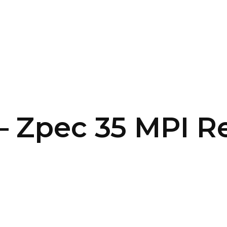
SERVICES
HOME
ABOUT
– Zpec 35 MPI R