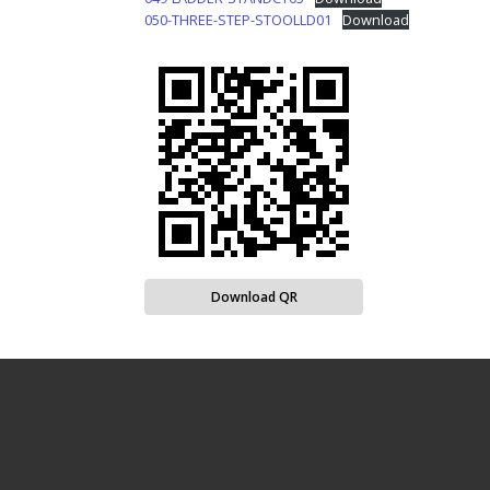
050-THREE-STEP-STOOLLD01
Download
Download QR