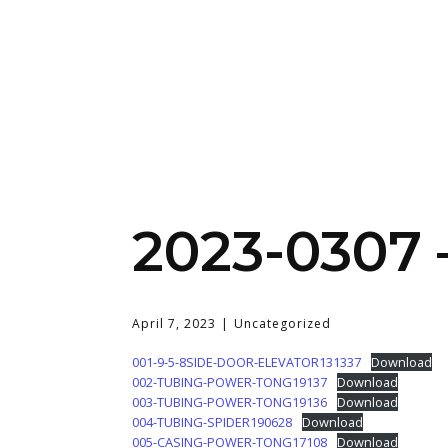
2023-0307 
April 7, 2023
Uncategorized
001-9-5-8SIDE-DOOR-ELEVATOR131337
Download
002-TUBING-POWER-TONG19137
Download
003-TUBING-POWER-TONG19136
Download
004-TUBING-SPIDER190628
Download
005-CASING-POWER-TONG17108
Download