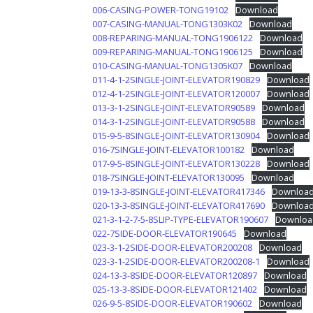
006-CASING-POWER-TONG19102
Download
007-CASING-MANUAL-TONG1303K02
Download
008-REPARING-MANUAL-TONG1906122
Download
009-REPARING-MANUAL-TONG1906125
Download
010-CASING-MANUAL-TONG1305K07
Download
011-4-1-2SINGLE-JOINT-ELEVATOR190829
Download
012-4-1-2SINGLE-JOINT-ELEVATOR120007
Download
013-3-1-2SINGLE-JOINT-ELEVATOR90589
Download
014-3-1-2SINGLE-JOINT-ELEVATOR90588
Download
015-9-5-8SINGLE-JOINT-ELEVATOR130904
Download
016-7SINGLE-JOINT-ELEVATOR100182
Download
017-9-5-8SINGLE-JOINT-ELEVATOR130228
Download
018-7SINGLE-JOINT-ELEVATOR130095
Download
019-13-3-8SINGLE-JOINT-ELEVATOR417346
Downloa
020-13-3-8SINGLE-JOINT-ELEVATOR417690
Downloa
021-3-1-2-7-5-8SLIP-TYPE-ELEVATOR190607
Downloa
022-7SIDE-DOOR-ELEVATOR190645
Download
023-3-1-2SIDE-DOOR-ELEVATOR200208
Download
023-3-1-2SIDE-DOOR-ELEVATOR200208-1
Download
024-13-3-8SIDE-DOOR-ELEVATOR120897
Download
025-13-3-8SIDE-DOOR-ELEVATOR121402
Download
026-9-5-8SIDE-DOOR-ELEVATOR190602
Download