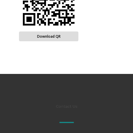
Download QR
Contact Us