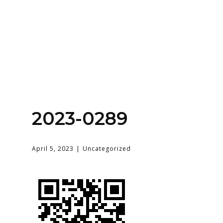
Home
About
Services
Contact Us
2023-0289
Login
April 5, 2023
Uncategorized