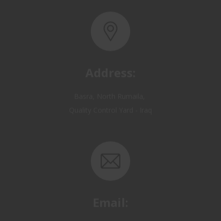
Address:
Basra, North Rumaila,
Quality Control Yard - Iraq
Email:
OP@qualitycontrol-iraq.com
hany.akafi@qualitycontrol-iraq.com