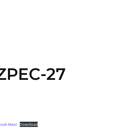
SERVICES
HOME
ABOUT
 ZPEC-27
Book-Mast
Download