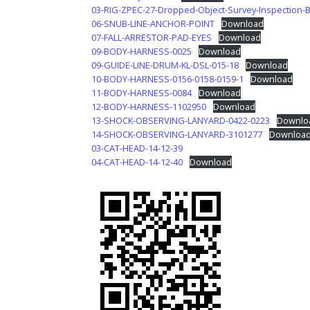
03-RIG-ZPEC-27-Dropped-Object-Survey-Inspection-
06-SNUB-LINE-ANCHOR-POINT
Download
07-FALL-ARRESTOR-PAD-EYES
Download
09-BODY-HARNESS-0025
Download
09-GUIDE-LINE-DRUM-KL-DSL-015-18
Download
10-BODY-HARNESS-0156-0158-0159-1
Download
11-BODY-HARNESS-0084
Download
12-BODY-HARNESS-1102950
Download
13-SHOCK-OBSERVING-LANYARD-0422-0223
Downlo
14-SHOCK-OBSERVING-LANYARD-3101277
Downloa
03-CAT-HEAD-14-12-39
04-CAT-HEAD-14-12-40
Download