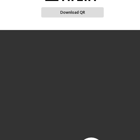
Download QR