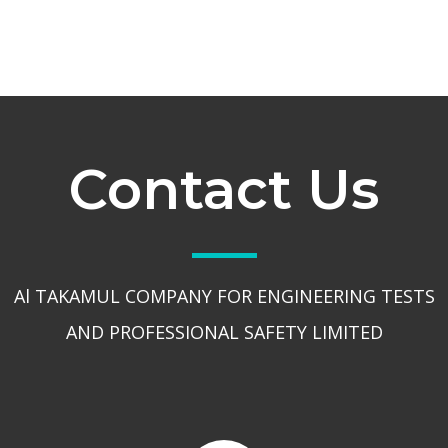
Contact Us
Al TAKAMUL COMPANY FOR ENGINEERING TESTS
AND PROFESSIONAL SAFETY LIMITED