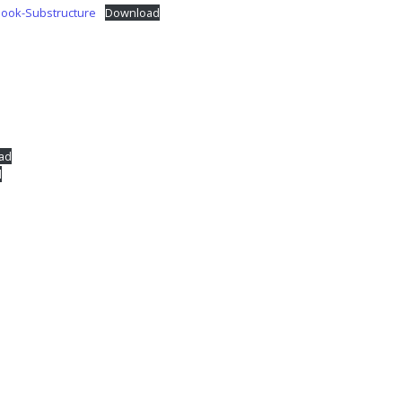
Book-Substructure
Download
ad
d