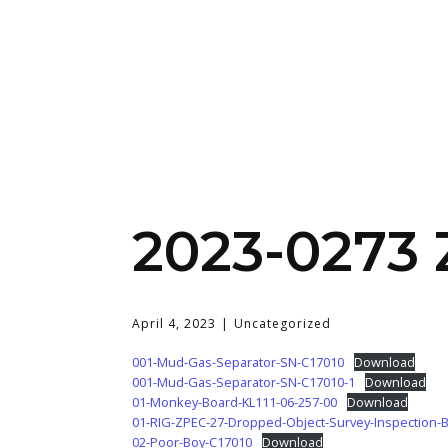
2023-0273
April 4, 2023
Uncategorized
001-Mud-Gas-Separator-SN-C17010
Download
001-Mud-Gas-Separator-SN-C17010-1
Download
01-Monkey-Board-KL111-06-257-00
Download
01-RIG-ZPEC-27-Dropped-Object-Survey-Inspection-
02-Poor-Boy-C17010
Download